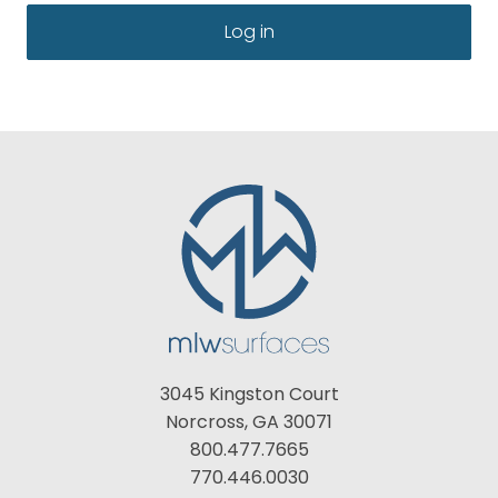
Log in
3045 Kingston Court
Norcross, GA 30071
800.477.7665
770.446.0030