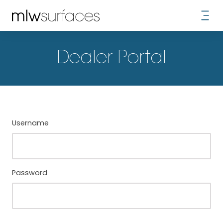
Dealer Portal
Username
Password