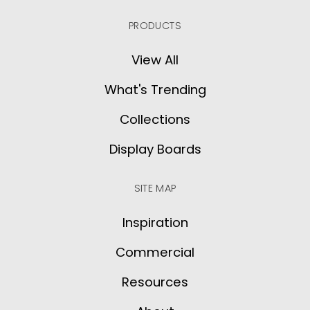
PRODUCTS
View All
What's Trending
Collections
Display Boards
SITE MAP
Inspiration
Commercial
Resources