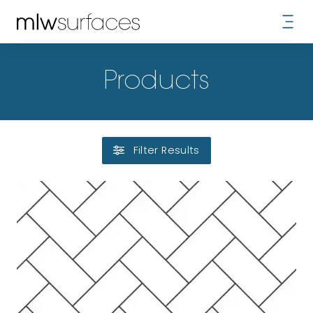
Products
Filter Results