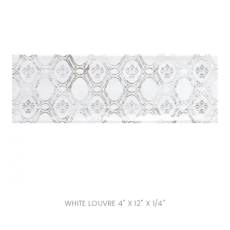
WHITE LOUVRE 4" X 12" X 1/4"