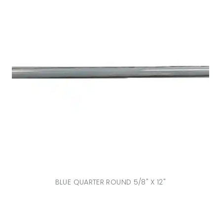
BLUE QUARTER ROUND 5/8" X 12"