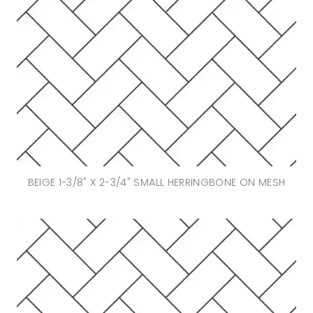
BEIGE 1-3/8" X 2-3/4" SMALL HERRINGBONE ON MESH