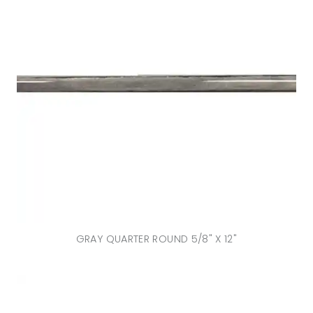
GRAY QUARTER ROUND 5/8" X 12"