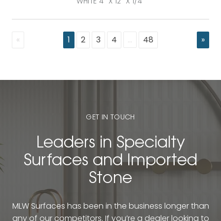
WHITE 4" X 12" X 1/4"
«
1
2
3
4
…
48
»
GET IN TOUCH
Leaders in Specialty
Surfaces and Imported
Stone
MLW Surfaces has been in the business longer than
any of our competitors. If you’re a dealer looking to