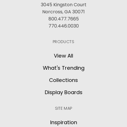
3045 Kingston Court
Norcross, GA 30071
800.477.7665
770.446.0030
PRODUCTS
View All
What's Trending
Collections
Display Boards
SITE MAP
Inspiration