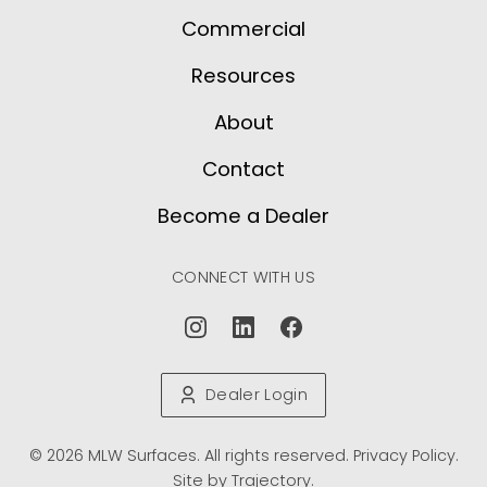
Commercial
Resources
About
Contact
Become a Dealer
CONNECT WITH US
Dealer Login
© 2026 MLW Surfaces. All rights reserved.
Privacy Policy
.
Site by
Trajectory
.