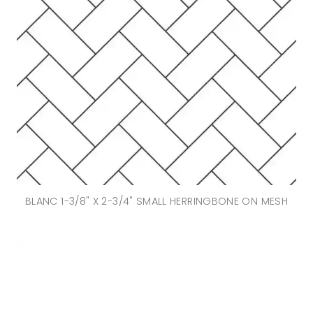
BLANC 1-3/8" X 2-3/4" SMALL HERRINGBONE ON MESH