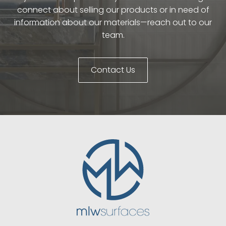
connect about selling our products or in need of
information about our materials—reach out to our
team.
Contact Us