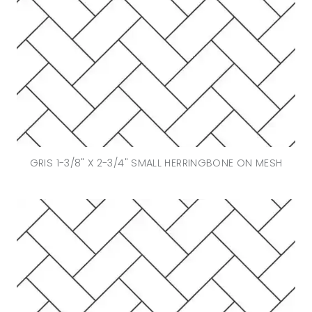
GRIS 1-3/8" X 2-3/4" SMALL HERRINGBONE ON MESH