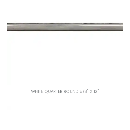
WHITE QUARTER ROUND 5/8" X 12"