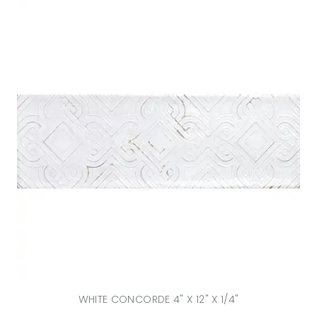
WHITE CONCORDE 4" X 12" X 1/4"