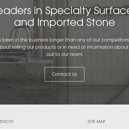
eaders in Specialty Surfac
and Imported Stone
been in the business longer than any of our competitors. 
bout selling our products or in need of information abou
out to our team.
Contact Us
DUCTS
SITE MAP