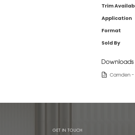
Trim Availab
Application
Format
Sold By
Downloads
Camden - 
GET IN TOUCH