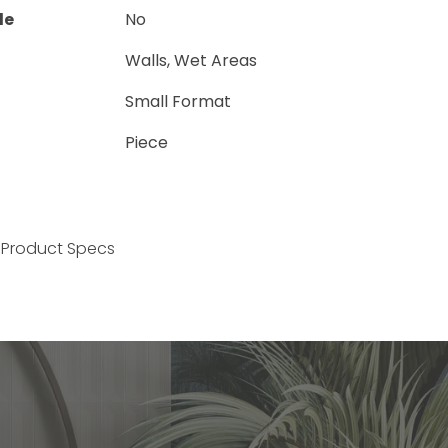
le
No
Walls, Wet Areas
Small Format
Piece
Product Specs