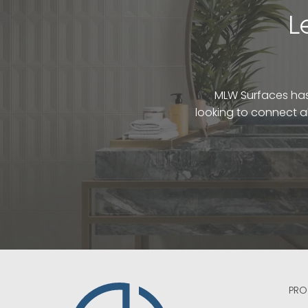
L
MLW Surfaces has 
looking to connect a
PRO