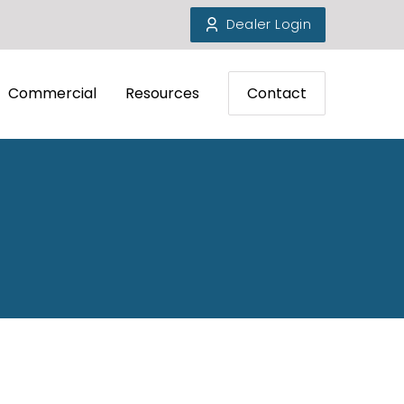
Dealer Login
Commercial
Resources
Contact