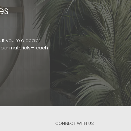
es
If you’re a dealer
t our materials—reach
CONNECT WITH US