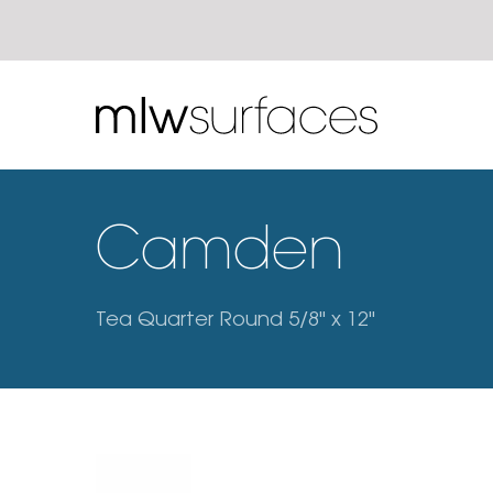
Camden
Tea Quarter Round 5/8" x 12"