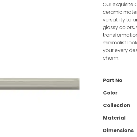
Our exquisite
ceramic materi
versatility to
glossy colors, 
transformation
minimalist look
your every des
charm.
Part No
Color
Collection
Material
Dimensions