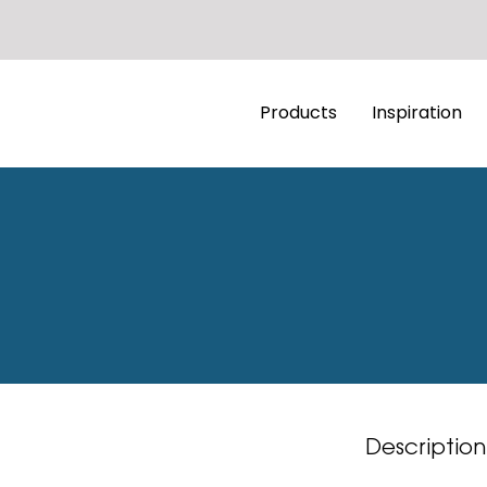
Products
Inspiration
Description