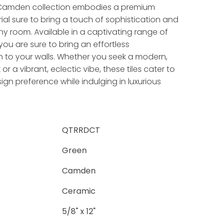
 Camden collection embodies a premium
al sure to bring a touch of sophistication and
 any room. Available in a captivating range of
you are sure to bring an effortless
 to your walls. Whether you seek a modern,
 or a vibrant, eclectic vibe, these tiles cater to
ign preference while indulging in luxurious
QTRRDCT
Green
Camden
Ceramic
5/8" x 12"