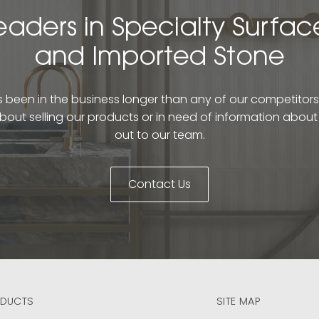
eaders in Specialty Surfac
and Imported Stone
been in the business longer than any of our competitors. 
bout selling our products or in need of information abou
out to our team.
Contact Us
DUCTS
SITE MAP