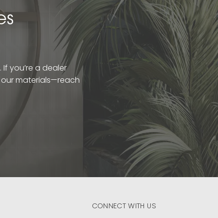
es
If you’re a dealer
t our materials—reach
CONNECT WITH US