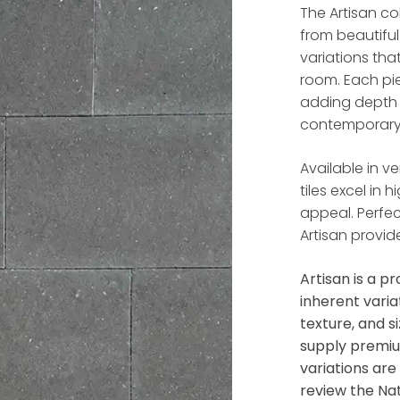
The Artisan co
from beautifu
variations tha
room. Each pi
adding depth 
contemporary
Available in ve
tiles excel in 
appeal. Perfec
Artisan provid
Artisan
is a pr
inherent varia
texture, and s
supply premiu
variations ar
review the Na