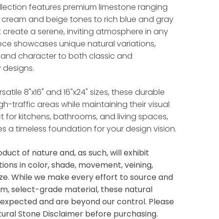
llection features premium limestone ranging
l cream and beige tones to rich blue and gray
t create a serene, inviting atmosphere in any
ece showcases unique natural variations,
and character to both classic and
 designs.
rsatile 8"x16" and 16"x24" sizes, these durable
high-traffic areas while maintaining their visual
t for kitchens, bathrooms, and living spaces,
es a timeless foundation for your design vision.
oduct of nature and, as such, will exhibit
tions in color, shade, movement, veining,
ize. While we make every effort to source and
m, select-grade material, these natural
e expected and are beyond our control. Please
tural Stone Disclaimer before purchasing.