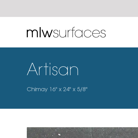
Artisan
Chimay 16" x 24" x 5/8"