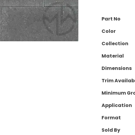
Part No
Color
Collection
Material
Dimensions
Trim Availab
Minimum Gro
Application
Format
Sold By