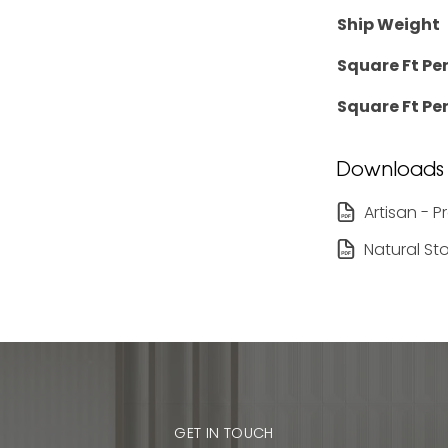
Ship Weight
Square Ft Pe
Square Ft Per
Downloads
Artisan - 
Natural St
GET IN TOUCH