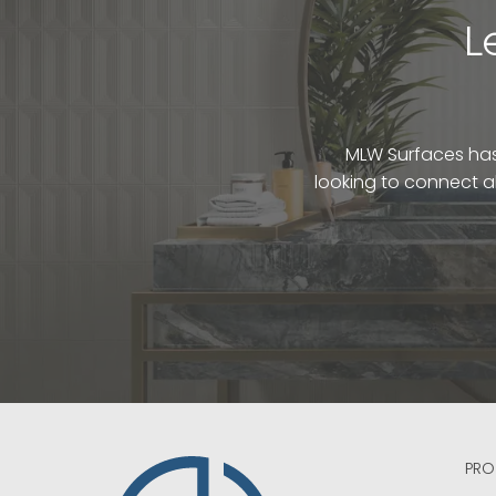
L
MLW Surfaces has 
looking to connect a
PRO