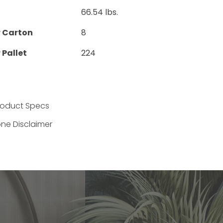
66.54 lbs.
r Carton
8
 Pallet
224
Product Specs
one Disclaimer