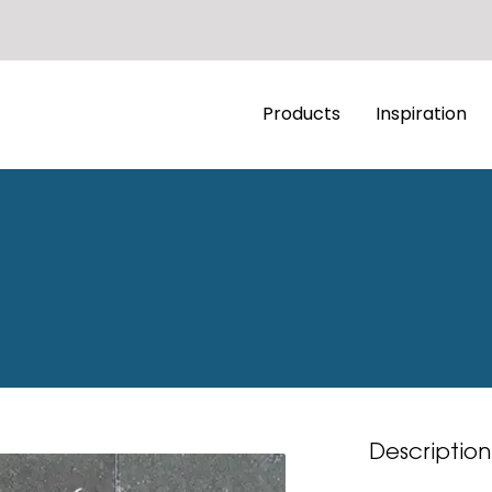
Products
Inspiration
Description