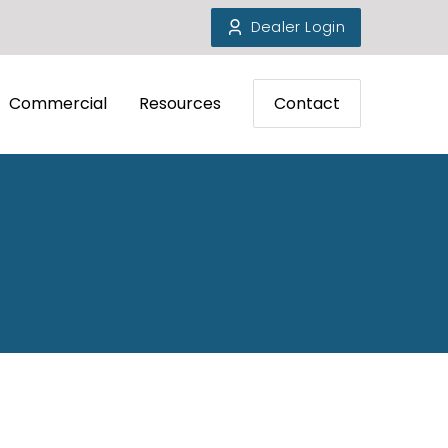
Dealer Login
Commercial
Resources
Contact