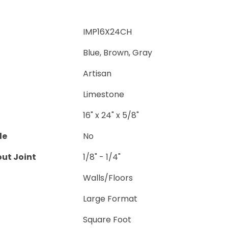
IMP16X24CH
Blue, Brown, Gray
Artisan
Limestone
16" x 24" x 5/8"
le
No
ut Joint
1/8" - 1/4"
Walls/Floors
Large Format
Square Foot