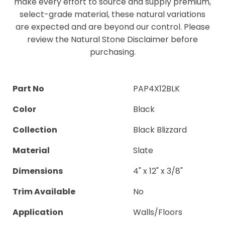
make every effort to source and supply premium,
select-grade material, these natural variations
are expected and are beyond our control. Please
review the Natural Stone Disclaimer before
purchasing.
Part No
PAP4X12BLK
Color
Black
Collection
Black Blizzard
Material
Slate
Dimensions
4" x 12" x 3/8"
Trim Available
No
Application
Walls/Floors