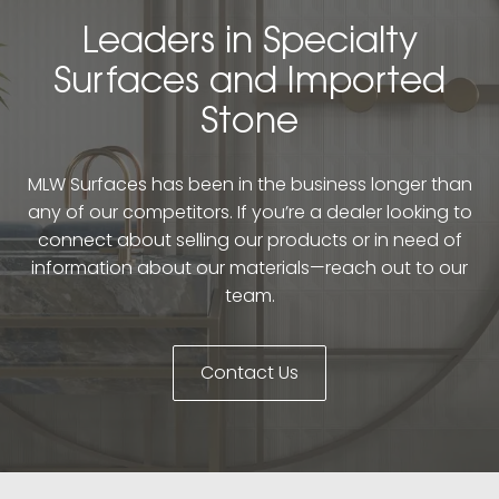
Leaders in Specialty
Surfaces and Imported
Stone
MLW Surfaces has been in the business longer than
any of our competitors. If you’re a dealer looking to
connect about selling our products or in need of
information about our materials—reach out to our
team.
Contact Us