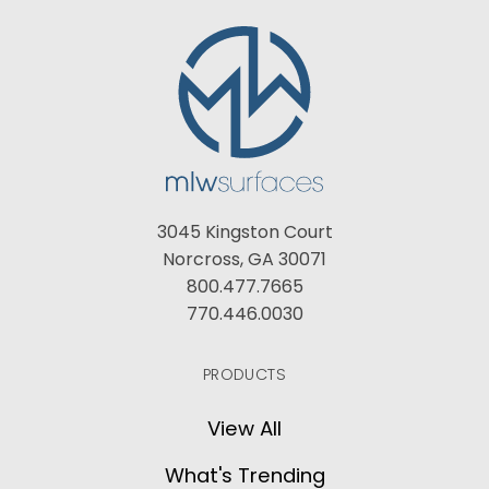
3045 Kingston Court
Norcross, GA 30071
800.477.7665
770.446.0030
PRODUCTS
View All
What's Trending