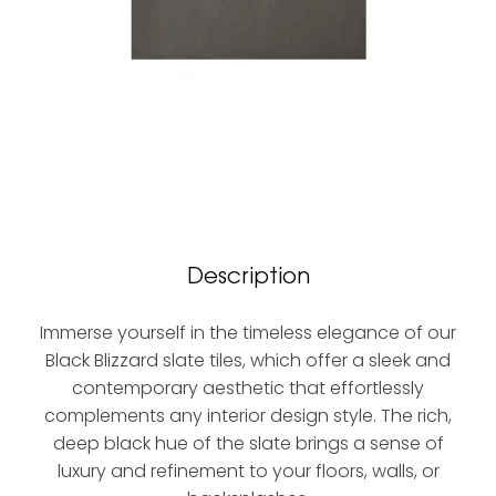
Description
Immerse yourself in the timeless elegance of our
Black Blizzard slate tiles, which offer a sleek and
contemporary aesthetic that effortlessly
complements any interior design style. The rich,
deep black hue of the slate brings a sense of
luxury and refinement to your floors, walls, or