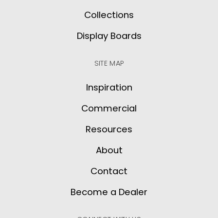
Collections
Display Boards
SITE MAP
Inspiration
Commercial
Resources
About
Contact
Become a Dealer