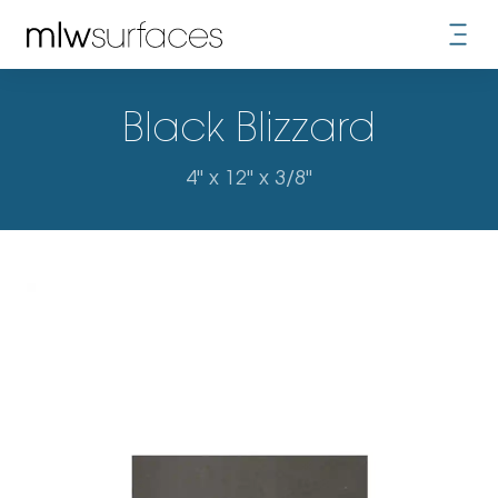
Black Blizzard
4" x 12" x 3/8"