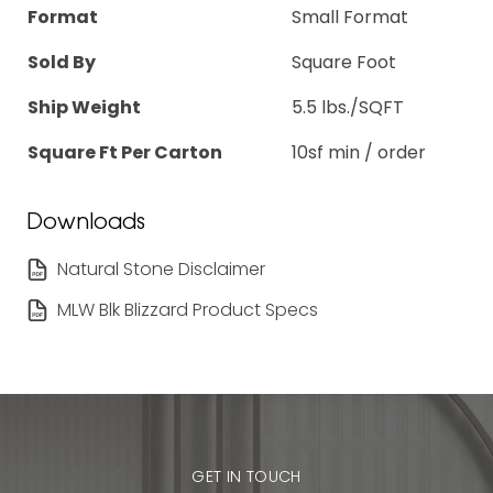
Format
Small Format
Sold By
Square Foot
Ship Weight
5.5 lbs./SQFT
Square Ft Per Carton
10sf min / order
Downloads
Natural Stone Disclaimer
MLW Blk Blizzard Product Specs
GET IN TOUCH