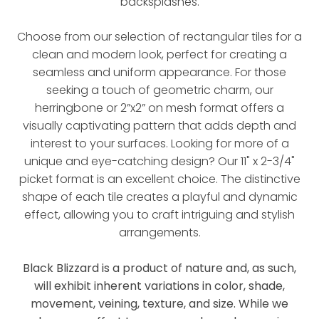
backsplashes.
Choose from our selection of rectangular tiles for a
clean and modern look, perfect for creating a
seamless and uniform appearance. For those
seeking a touch of geometric charm, our
herringbone or 2”x2” on mesh format offers a
visually captivating pattern that adds depth and
interest to your surfaces. Looking for more of a
unique and eye-catching design? Our 11" x 2-3/4"
picket format is an excellent choice. The distinctive
shape of each tile creates a playful and dynamic
effect, allowing you to craft intriguing and stylish
arrangements.
Black Blizzard is a product of nature and, as such,
will exhibit inherent variations in color, shade,
movement, veining, texture, and size. While we