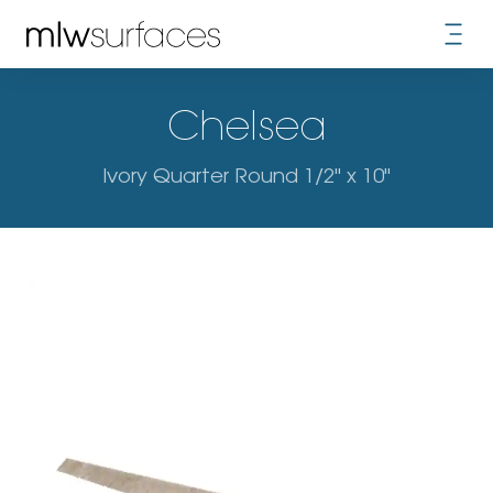
Chelsea
Ivory Quarter Round 1/2" x 10"