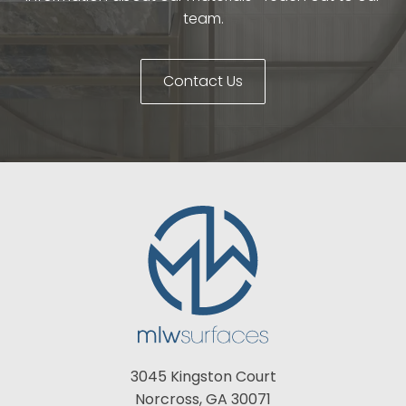
team.
Contact Us
3045 Kingston Court
Norcross, GA 30071