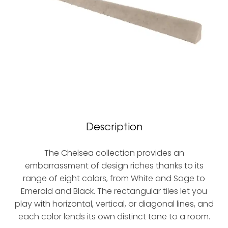
Description
The Chelsea collection provides an
embarrassment of design riches thanks to its
range of eight colors, from White and Sage to
Emerald and Black. The rectangular tiles let you
play with horizontal, vertical, or diagonal lines, and
each color lends its own distinct tone to a room.