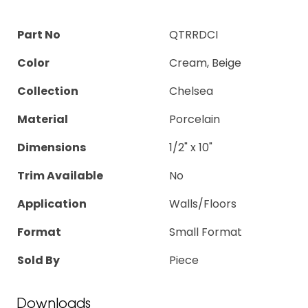
Part No
QTRRDCI
Color
Cream, Beige
Collection
Chelsea
Material
Porcelain
Dimensions
1/2" x 10"
Trim Available
No
Application
Walls/Floors
Format
Small Format
Sold By
Piece
Downloads