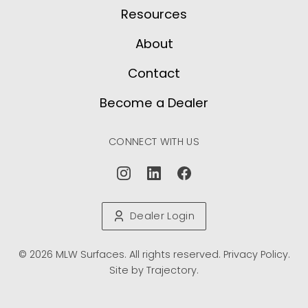
Resources
About
Contact
Become a Dealer
CONNECT WITH US
Dealer Login
© 2026 MLW Surfaces. All rights reserved.
Privacy Policy
.
Site by
Trajectory
.