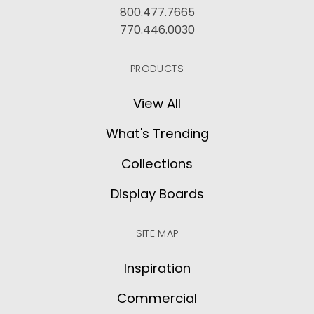
800.477.7665
770.446.0030
PRODUCTS
View All
What's Trending
Collections
Display Boards
SITE MAP
Inspiration
Commercial