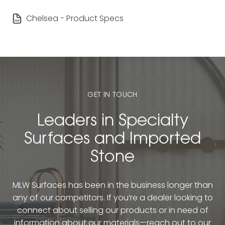
Chelsea - Product Specs
GET IN TOUCH
Leaders in Specialty
Surfaces and Imported
Stone
MLW Surfaces has been in the business longer than
any of our competitors. If you’re a dealer looking to
connect about selling our products or in need of
information about our materials—reach out to our