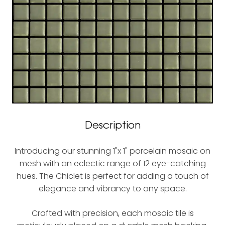
Description
Introducing our stunning 1"x 1" porcelain mosaic on
mesh with an eclectic range of 12 eye-catching
hues. The Chiclet is perfect for adding a touch of
elegance and vibrancy to any space.
Crafted with precision, each mosaic tile is