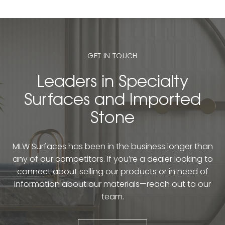
GET IN TOUCH
Leaders in Specialty
Surfaces and Imported
Stone
MLW Surfaces has been in the business longer than
any of our competitors. If you’re a dealer looking to
connect about selling our products or in need of
information about our materials—reach out to our
team.