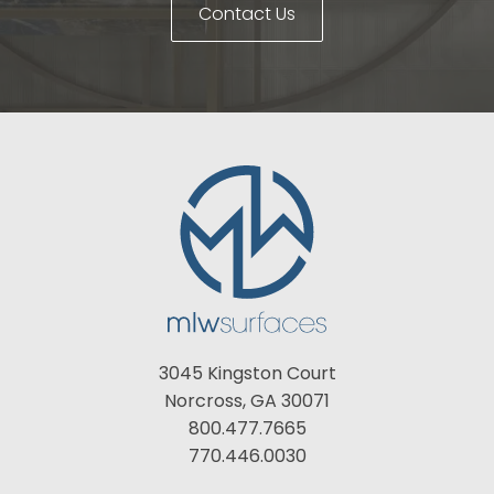
Contact Us
3045 Kingston Court
Norcross, GA 30071
800.477.7665
770.446.0030