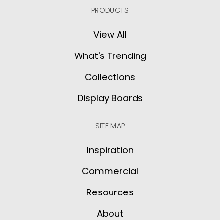
PRODUCTS
View All
What's Trending
Collections
Display Boards
SITE MAP
Inspiration
Commercial
Resources
About