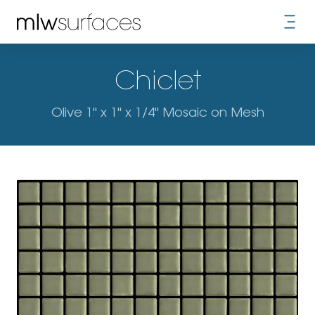
Chiclet
Olive 1" x 1" x 1/4" Mosaic on Mesh