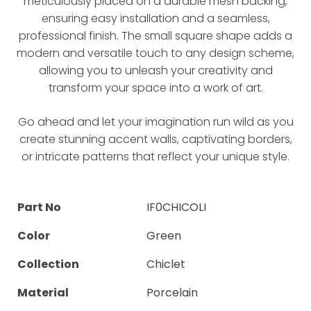
meticulously placed on a durable mesh backing,
ensuring easy installation and a seamless,
professional finish. The small square shape adds a
modern and versatile touch to any design scheme,
allowing you to unleash your creativity and
transform your space into a work of art.
Go ahead and let your imagination run wild as you
create stunning accent walls, captivating borders,
or intricate patterns that reflect your unique style.
Part No
IF0CHICOLI
Color
Green
Collection
Chiclet
Material
Porcelain