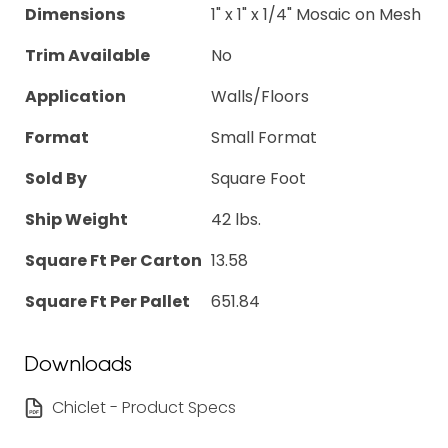
Dimensions
1" x 1" x 1/4" Mosaic on Mesh
Trim Available
No
Application
Walls/Floors
Format
Small Format
Sold By
Square Foot
Ship Weight
42 lbs.
Square Ft Per Carton
13.58
Square Ft Per Pallet
651.84
Downloads
Chiclet - Product Specs