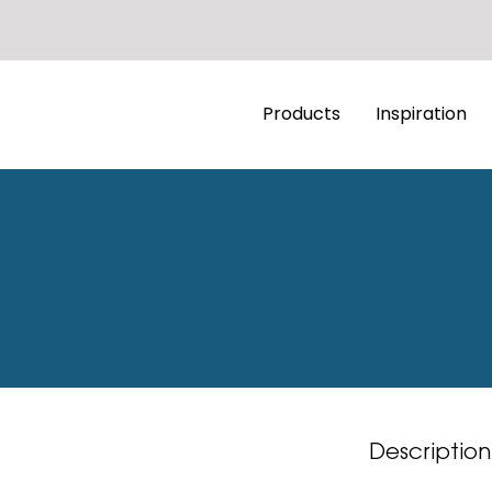
Products
Inspiration
Description