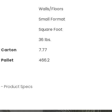
Walls/Floors
Small Format
Square Foot
36 lbs.
r Carton
7.77
 Pallet
466.2
k - Product Specs