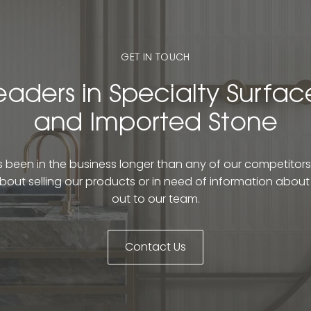
GET IN TOUCH
eaders in Specialty Surfac
and Imported Stone
been in the business longer than any of our competitors. 
bout selling our products or in need of information abou
out to our team.
Contact Us