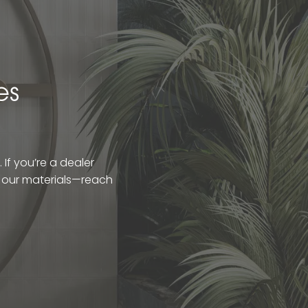
es
If you’re a dealer
t our materials—reach