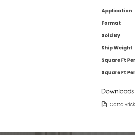
Application
Format
Sold By
Ship Weight
Square Ft Pe
Square Ft Per
Downloads
Cotto Bric