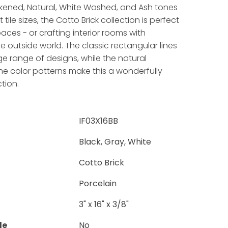
ckened, Natural, White Washed, and Ash tones
 tile sizes, the Cotto Brick collection is perfect
aces - or crafting interior rooms with
e outside world. The classic rectangular lines
ge range of designs, while the natural
the color patterns make this a wonderfully
ction.
IF03X16BB
Black, Gray, White
Cotto Brick
Porcelain
3" x 16" x 3/8"
le
No