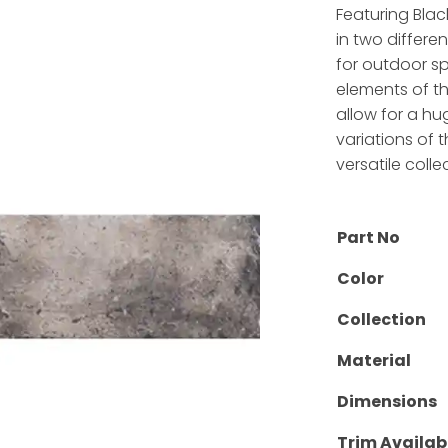
Featuring Bla
in two different
for outdoor sp
elements of th
allow for a hu
variations of 
versatile colle
Part No
Color
Collection
Material
Dimensions
Trim Availab