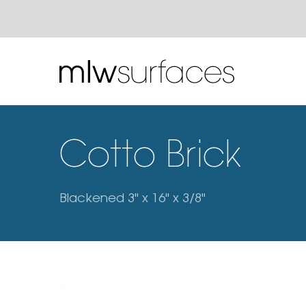
Cotto Brick
Blackened 3" x 16" x 3/8"