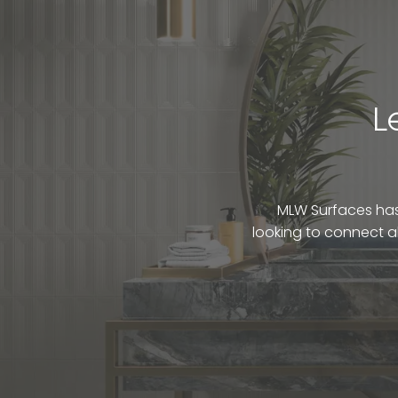
L
MLW Surfaces has 
looking to connect a