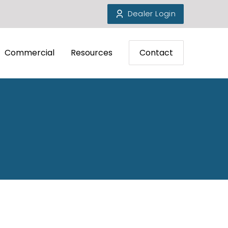
Dealer Login
Commercial
Resources
Contact