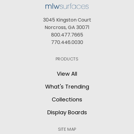
3045 Kingston Court
Norcross, GA 30071
800.477.7665
770.446.0030
PRODUCTS
View All
What's Trending
Collections
Display Boards
SITE MAP