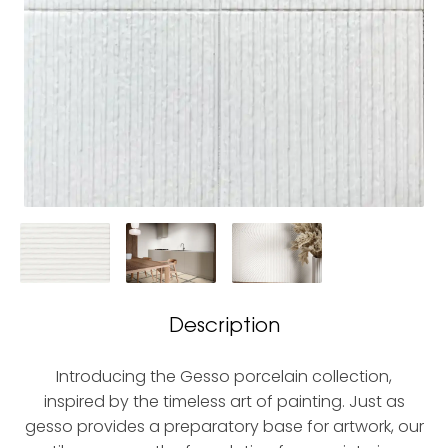
Description
Introducing the Gesso porcelain collection,
inspired by the timeless art of painting. Just as
gesso provides a preparatory base for artwork, our