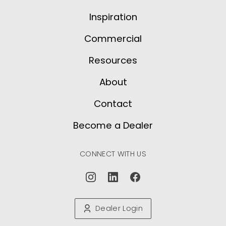
Inspiration
Commercial
Resources
About
Contact
Become a Dealer
CONNECT WITH US
Dealer Login