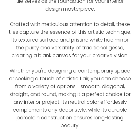
tile serves as the foundation for your interior
design masterpiece.
Crafted with meticulous attention to detail, these
tiles capture the essence of this artistic technique.
Its textured surface and pristine white hue mirror
the purity and versatility of traditional gesso,
creating a blank canvas for your creative vision.
Whether you're designing a contemporary space
or seeking a touch of artistic flair, you can choose
from a variety of options - smooth, diagonal,
straight, and round, making it a perfect choice for
any interior project. Its neutral color effortlessly
complements any decor style, while its durable
porcelain construction ensures long-lasting
beauty.