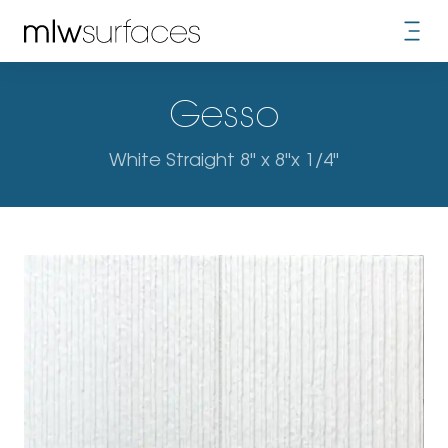
Gesso
White Straight 8" x 8"x 1/4"