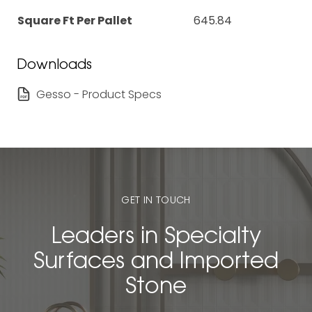
Square Ft Per Pallet
645.84
Downloads
Gesso - Product Specs
GET IN TOUCH
Leaders in Specialty
Surfaces and Imported
Stone