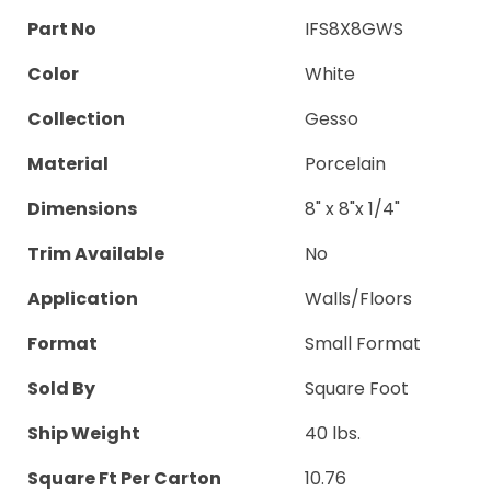
Part No
IFS8X8GWS
Color
White
Collection
Gesso
Material
Porcelain
Dimensions
8" x 8"x 1/4"
Trim Available
No
Application
Walls/Floors
Format
Small Format
Sold By
Square Foot
Ship Weight
40 lbs.
Square Ft Per Carton
10.76