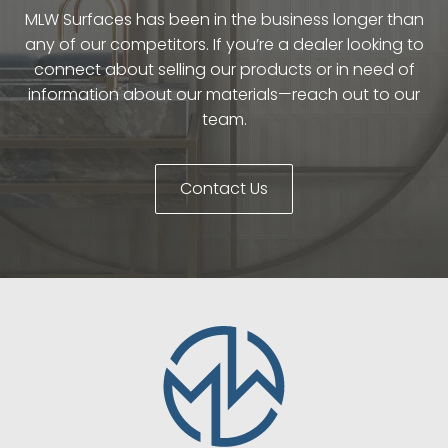
MLW Surfaces has been in the business longer than
any of our competitors. If you’re a dealer looking to
connect about selling our products or in need of
information about our materials—reach out to our
team.
Contact Us