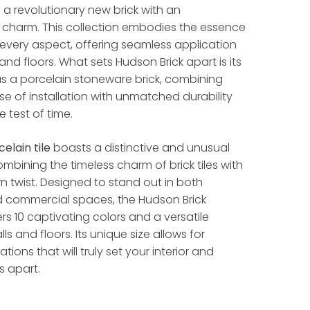
s a revolutionary new brick with an
 charm. This collection embodies the essence
in every aspect, offering seamless application
and floors. What sets Hudson Brick apart is its
s a porcelain stoneware brick, combining
se of installation with unmatched durability
 test of time.
celain tile
boasts a distinctive and unusual
mbining the timeless charm of brick tiles with
n twist. Designed to stand out in both
nd commercial spaces, the Hudson Brick
ers 10 captivating colors and a versatile
lls and floors. Its unique size allows for
ations that will truly set your interior and
s apart.