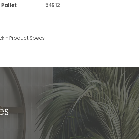
 Pallet
549.12
ck - Product Specs
es