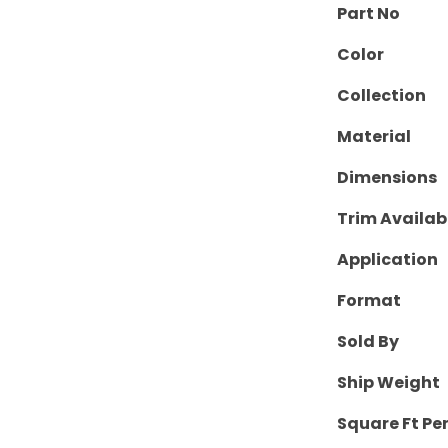
Part No
Color
Collection
Material
Dimensions
Trim Availab
Application
Format
Sold By
Ship Weight
Square Ft Pe