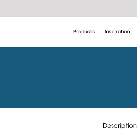
Products
Inspiration
Description