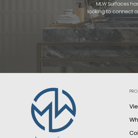
MLW Surfaces has 
looking to connect a
PRO
Vie
Wh
Col