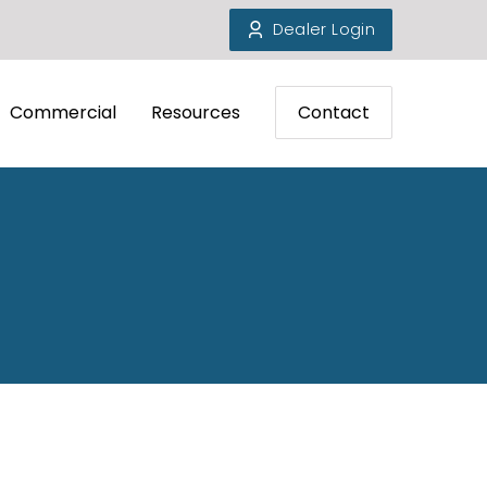
Dealer Login
Commercial
Resources
Contact