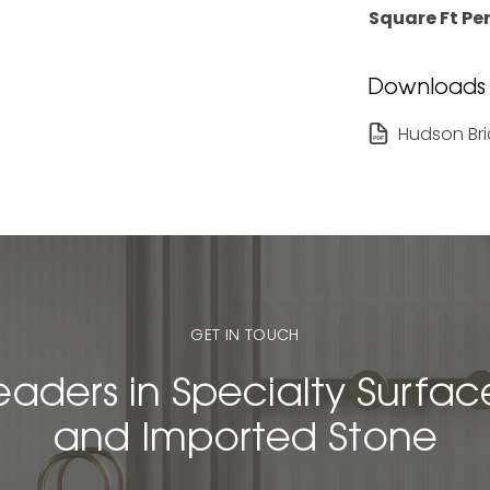
Square Ft Per
Downloads
Hudson Bri
GET IN TOUCH
eaders in Specialty Surfac
and Imported Stone