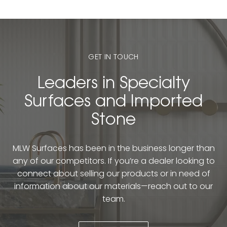
GET IN TOUCH
Leaders in Specialty
Surfaces and Imported
Stone
MLW Surfaces has been in the business longer than
any of our competitors. If you’re a dealer looking to
connect about selling our products or in need of
information about our materials—reach out to our
team.