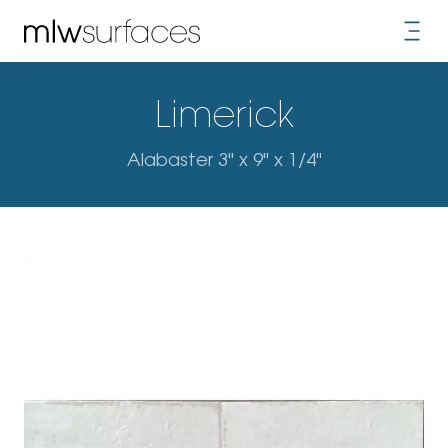
Limerick
Alabaster 3" x 9" x 1/4"