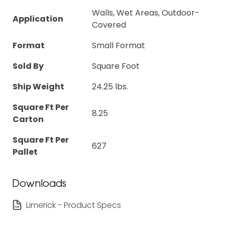
Walls, Wet Areas, Outdoor-
Application
Covered
Format
Small Format
Sold By
Square Foot
Ship Weight
24.25 lbs.
Square Ft Per
8.25
Carton
Square Ft Per
627
Pallet
Downloads
Limerick - Product Specs