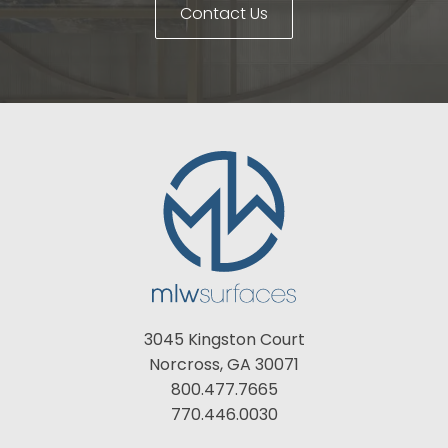
Contact Us
3045 Kingston Court
Norcross, GA 30071
800.477.7665
770.446.0030