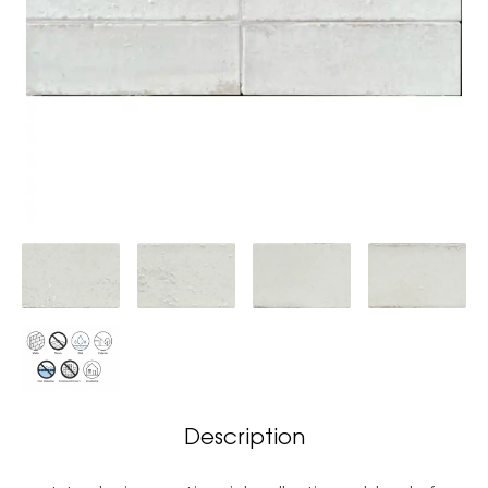
Description