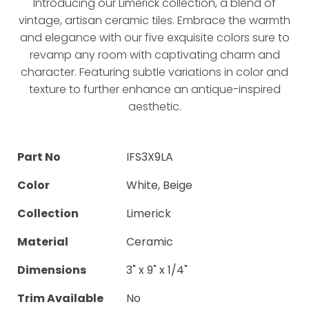
Introducing our Limerick collection, a blend of
vintage, artisan ceramic tiles. Embrace the warmth
and elegance with our five exquisite colors sure to
revamp any room with captivating charm and
character. Featuring subtle variations in color and
texture to further enhance an antique-inspired
aesthetic.
Part No
IFS3X9LA
Color
White, Beige
Collection
Limerick
Material
Ceramic
Dimensions
3" x 9" x 1/4"
Trim Available
No