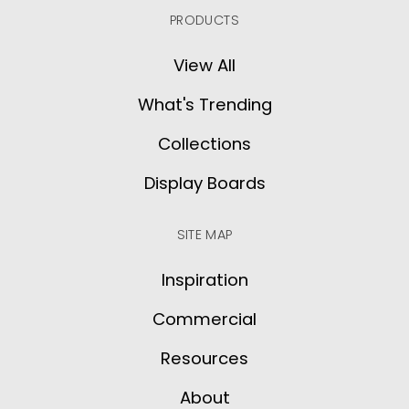
PRODUCTS
View All
What's Trending
Collections
Display Boards
SITE MAP
Inspiration
Commercial
Resources
About