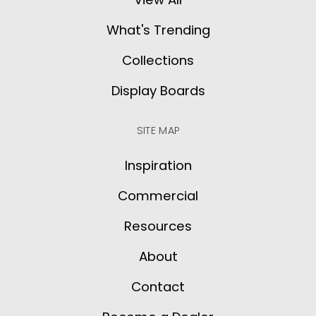
What's Trending
Collections
Display Boards
SITE MAP
Inspiration
Commercial
Resources
About
Contact