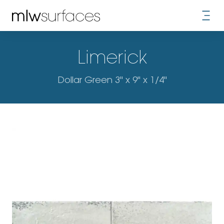
Limerick
Dollar Green 3" x 9" x 1/4"