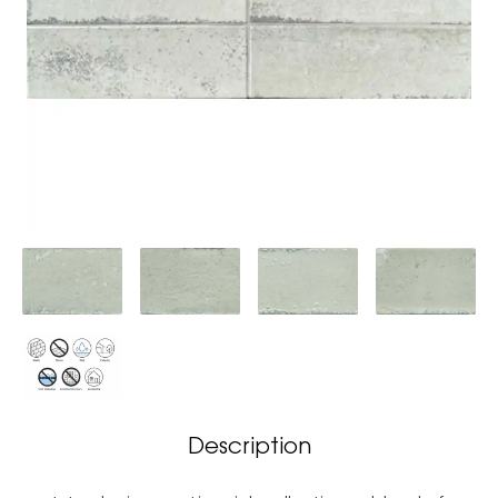
Description