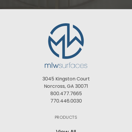
3045 Kingston Court
Norcross, GA 30071
800.477.7665
770.446.0030
PRODUCTS
View All