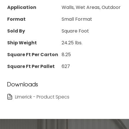
Application
Walls, Wet Areas, Outdoor
Format
Small Format
Sold By
Square Foot
Ship Weight
24.25 lbs.
Square Ft Per Carton
8.25
Square Ft Per Pallet
627
Downloads
Limerick - Product Specs