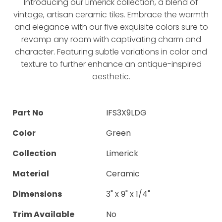
Introducing our Limerick collection, a blend of
vintage, artisan ceramic tiles. Embrace the warmth
and elegance with our five exquisite colors sure to
revamp any room with captivating charm and
character. Featuring subtle variations in color and
texture to further enhance an antique-inspired
aesthetic.
Part No
IFS3X9LDG
Color
Green
Collection
Limerick
Material
Ceramic
Dimensions
3" x 9" x 1/4"
Trim Available
No