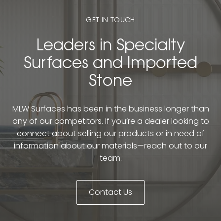
GET IN TOUCH
Leaders in Specialty
Surfaces and Imported
Stone
MLW Surfaces has been in the business longer than
any of our competitors. If you’re a dealer looking to
connect about selling our products or in need of
information about our materials—reach out to our
team.
Contact Us