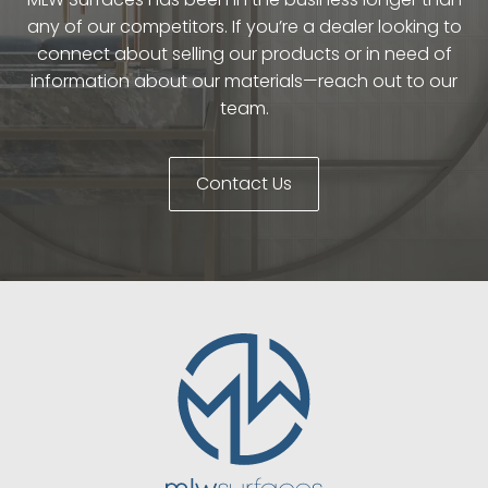
any of our competitors. If you’re a dealer looking to
connect about selling our products or in need of
information about our materials—reach out to our
team.
Contact Us