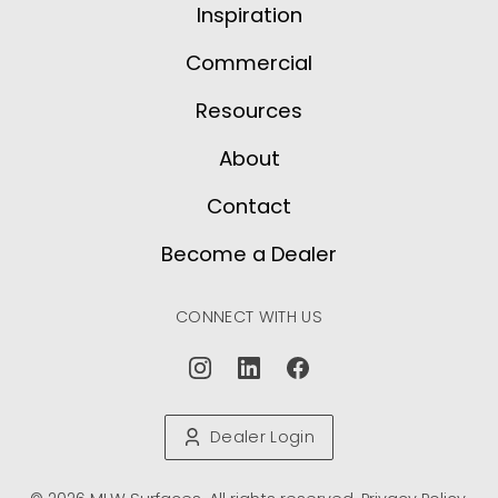
Inspiration
Commercial
Resources
About
Contact
Become a Dealer
CONNECT WITH US
Dealer Login