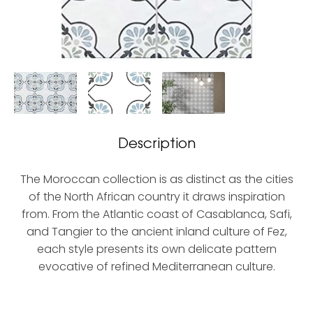
Description
The Moroccan collection is as distinct as the cities
of the North African country it draws inspiration
from. From the Atlantic coast of Casablanca, Safi,
and Tangier to the ancient inland culture of Fez,
each style presents its own delicate pattern
evocative of refined Mediterranean culture.