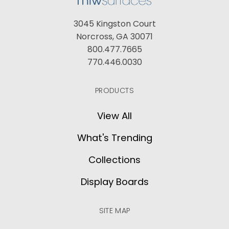
3045 Kingston Court
Norcross, GA 30071
800.477.7665
770.446.0030
PRODUCTS
View All
What's Trending
Collections
Display Boards
SITE MAP