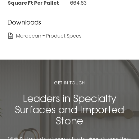
Square Ft Per Pallet
664.63
Downloads
Moroccan - Product Specs
GET IN TOUCH
Leaders in Specialty
Surfaces and Imported
Stone
MLW Surfaces has been in the business longer than