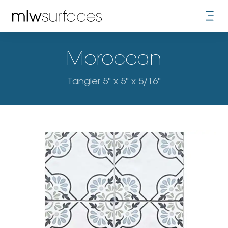
Moroccan
Tangier 5" x 5" x 5/16"