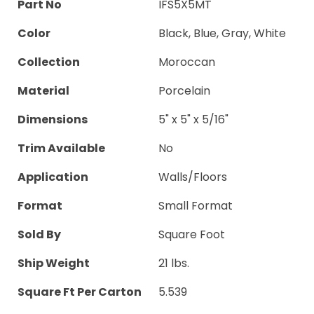
Part No
IFS5X5MT
Color
Black, Blue, Gray, White
Collection
Moroccan
Material
Porcelain
Dimensions
5" x 5" x 5/16"
Trim Available
No
Application
Walls/Floors
Format
Small Format
Sold By
Square Foot
Ship Weight
21 lbs.
Square Ft Per Carton
5.539