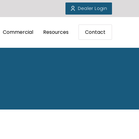
Dealer Login
Commercial
Resources
Contact