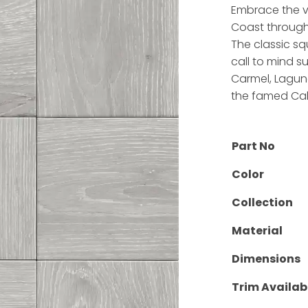
Embrace the vi
Coast through 
The classic sq
call to mind su
Carmel, Laguna
the famed Cal
Part No
Color
Collection
Material
Dimensions
Trim Availab