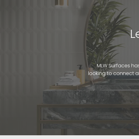
L
MLW Surfaces has 
looking to connect a