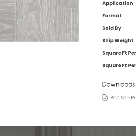
Application
Format
Sold By
Ship Weight
Square Ft Pe
Square Ft Per
Downloads
Pacific - 