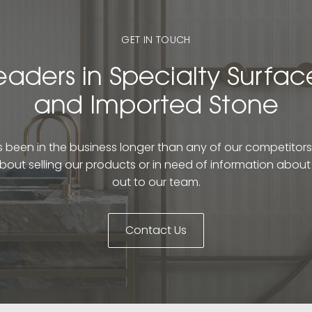
GET IN TOUCH
eaders in Specialty Surfac
and Imported Stone
been in the business longer than any of our competitors. 
bout selling our products or in need of information abou
out to our team.
Contact Us