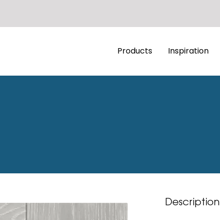
Products
Inspiration
Description