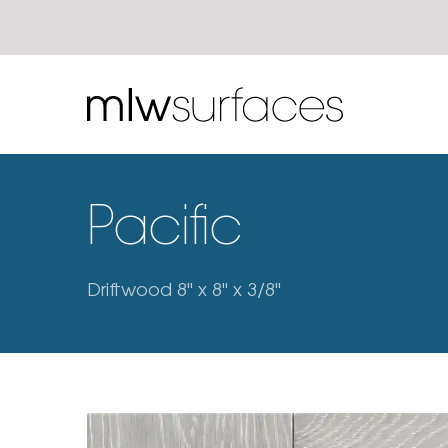
Pacific
Driftwood 8" x 8" x 3/8"