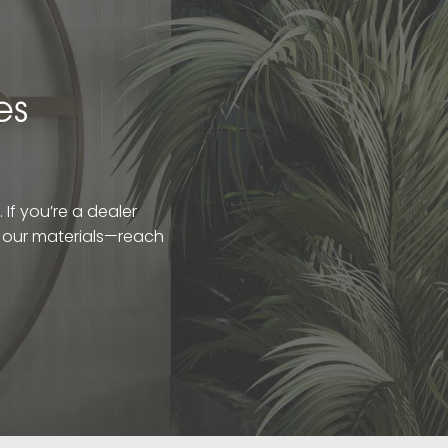
es
If you’re a dealer
t our materials—reach