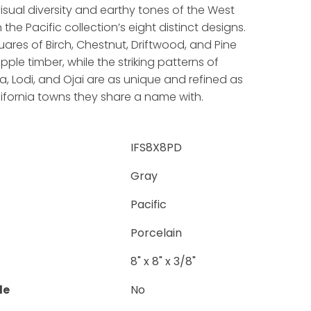
sual diversity and earthy tones of the West
the Pacific collection’s eight distinct designs.
uares of Birch, Chestnut, Driftwood, and Pine
pple timber, while the striking patterns of
, Lodi, and Ojai are as unique and refined as
ifornia towns they share a name with.
IFS8X8PD
Gray
Pacific
Porcelain
8" x 8" x 3/8"
le
No