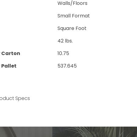
Walls/Floors
Small Format
Square Foot
42 lbs.
r Carton
10.75
 Pallet
537.645
Product Specs