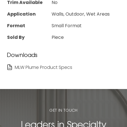
Trim Available
No
Application
Walls, Outdoor, Wet Areas
Format
Small Format
Sold By
Piece
Downloads
MLW Plume Product Specs
GET IN TOUCH
Leaders in Specialty