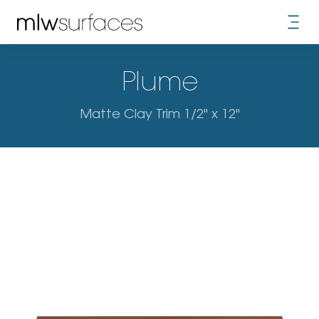
Plume
Matte Clay Trim 1/2" x 12"