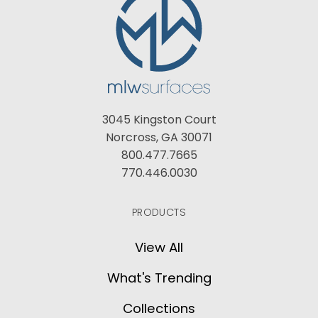
3045 Kingston Court
Norcross, GA 30071
800.477.7665
770.446.0030
PRODUCTS
View All
What's Trending
Collections