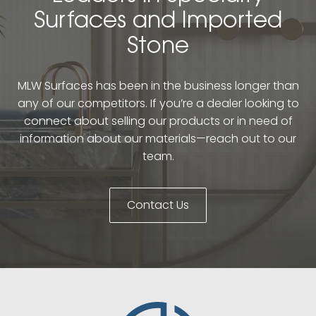
Surfaces and Imported
Stone
MLW Surfaces has been in the business longer than
any of our competitors. If you’re a dealer looking to
connect about selling our products or in need of
information about our materials—reach out to our
team.
Contact Us