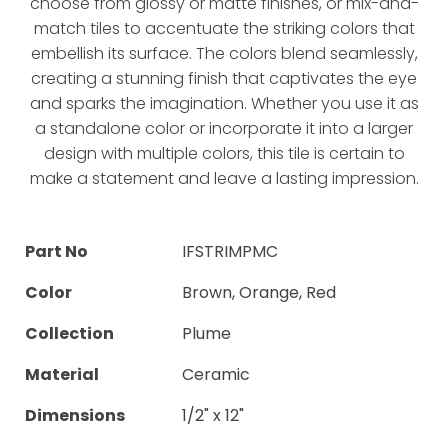
choose from glossy or matte finishes, or mix-and-
match tiles to accentuate the striking colors that
embellish its surface. The colors blend seamlessly,
creating a stunning finish that captivates the eye
and sparks the imagination. Whether you use it as
a standalone color or incorporate it into a larger
design with multiple colors, this tile is certain to
make a statement and leave a lasting impression.
Part No
IFSTRIMPMC
Color
Brown, Orange, Red
Collection
Plume
Material
Ceramic
Dimensions
1/2" x 12"