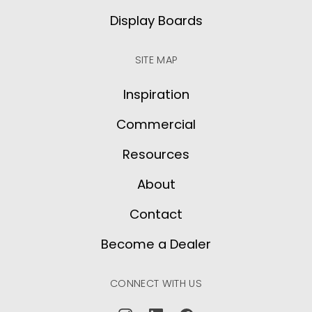
Display Boards
SITE MAP
Inspiration
Commercial
Resources
About
Contact
Become a Dealer
CONNECT WITH US