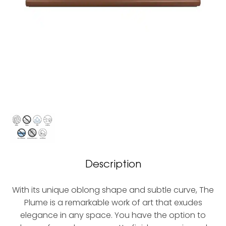
Description
With its unique oblong shape and subtle curve, The
Plume is a remarkable work of art that exudes
elegance in any space. You have the option to