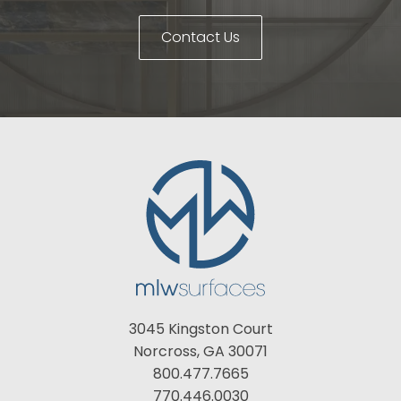
Contact Us
3045 Kingston Court
Norcross, GA 30071
800.477.7665
770.446.0030