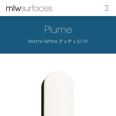
Plume
Matte White 3" x 8" x 5/16"