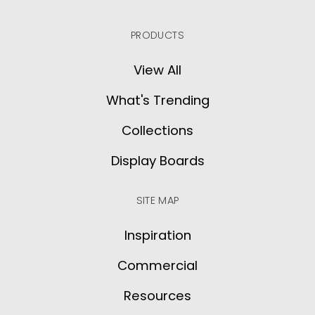
PRODUCTS
View All
What's Trending
Collections
Display Boards
SITE MAP
Inspiration
Commercial
Resources