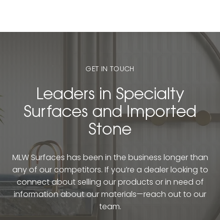
GET IN TOUCH
Leaders in Specialty
Surfaces and Imported
Stone
MLW Surfaces has been in the business longer than
any of our competitors. If you’re a dealer looking to
connect about selling our products or in need of
information about our materials—reach out to our
team.