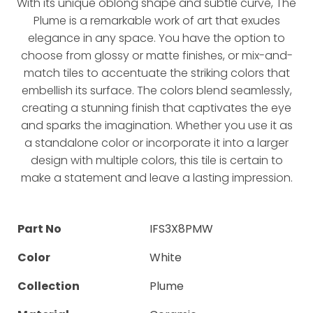
With its unique oblong shape and subtle curve, The
Plume is a remarkable work of art that exudes
elegance in any space. You have the option to
choose from glossy or matte finishes, or mix-and-
match tiles to accentuate the striking colors that
embellish its surface. The colors blend seamlessly,
creating a stunning finish that captivates the eye
and sparks the imagination. Whether you use it as
a standalone color or incorporate it into a larger
design with multiple colors, this tile is certain to
make a statement and leave a lasting impression.
Part No
IFS3X8PMW
Color
White
Collection
Plume