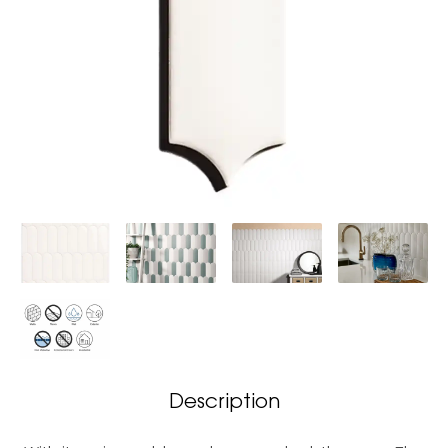
Description