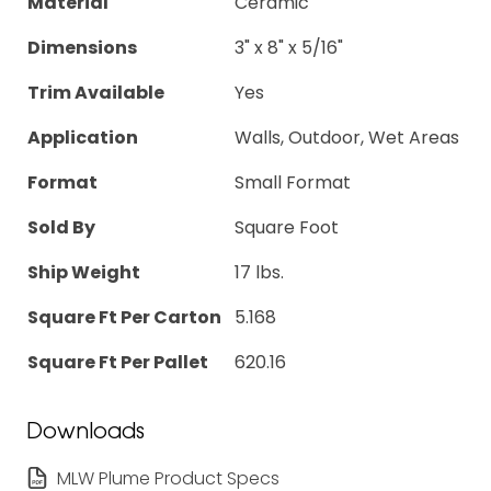
Material
Ceramic
Dimensions
3" x 8" x 5/16"
Trim Available
Yes
Application
Walls, Outdoor, Wet Areas
Format
Small Format
Sold By
Square Foot
Ship Weight
17 lbs.
Square Ft Per Carton
5.168
Square Ft Per Pallet
620.16
Downloads
MLW Plume Product Specs