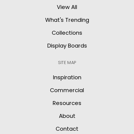
View All
What's Trending
Collections
Display Boards
SITE MAP
Inspiration
Commercial
Resources
About
Contact