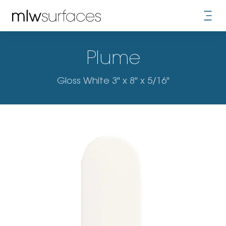
Plume
Gloss White 3" x 8" x 5/16"