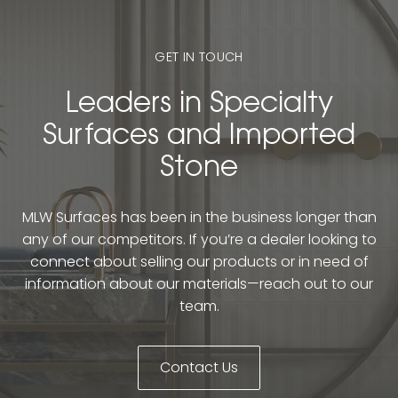
GET IN TOUCH
Leaders in Specialty
Surfaces and Imported
Stone
MLW Surfaces has been in the business longer than
any of our competitors. If you’re a dealer looking to
connect about selling our products or in need of
information about our materials—reach out to our
team.
Contact Us