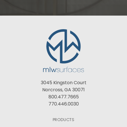
3045 Kingston Court
Norcross, GA 30071
800.477.7665
770.446.0030
PRODUCTS