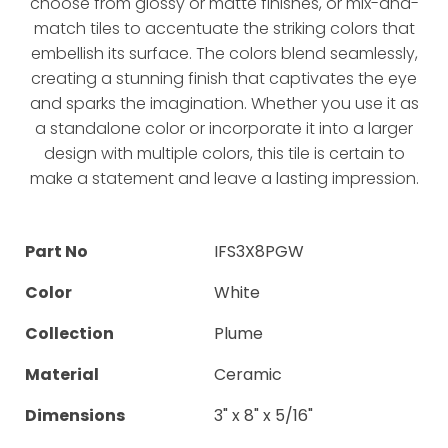
choose from glossy or matte finishes, or mix-and-
match tiles to accentuate the striking colors that
embellish its surface. The colors blend seamlessly,
creating a stunning finish that captivates the eye
and sparks the imagination. Whether you use it as
a standalone color or incorporate it into a larger
design with multiple colors, this tile is certain to
make a statement and leave a lasting impression.
Part No
IFS3X8PGW
Color
White
Collection
Plume
Material
Ceramic
Dimensions
3" x 8" x 5/16"