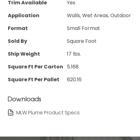
Trim Available
Yes
Application
Walls, Wet Areas, Outdoor
Format
Small Format
Sold By
Square Foot
Ship Weight
17 lbs.
Square Ft Per Carton
5.168
Square Ft Per Pallet
620.16
Downloads
MLW Plume Product Specs