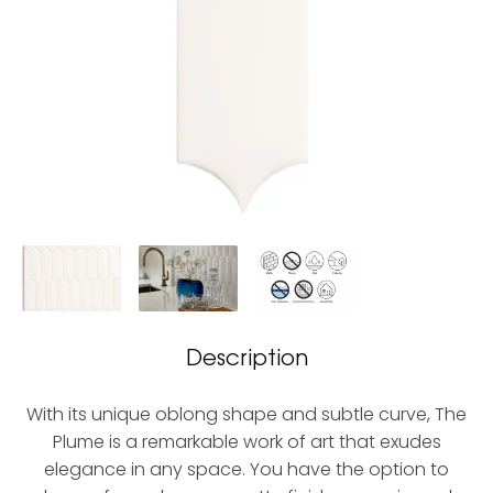
Description
With its unique oblong shape and subtle curve, The
Plume is a remarkable work of art that exudes
elegance in any space. You have the option to