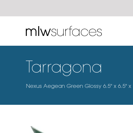
Tarragona
Nexus Aegean Green Glossy 6.5" x 6.5" x 