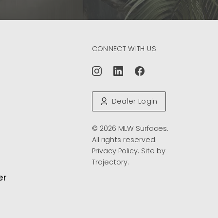
CONNECT WITH US
Dealer Login
© 2026 MLW Surfaces.
All rights reserved.
Privacy Policy
. Site by
Trajectory
.
er