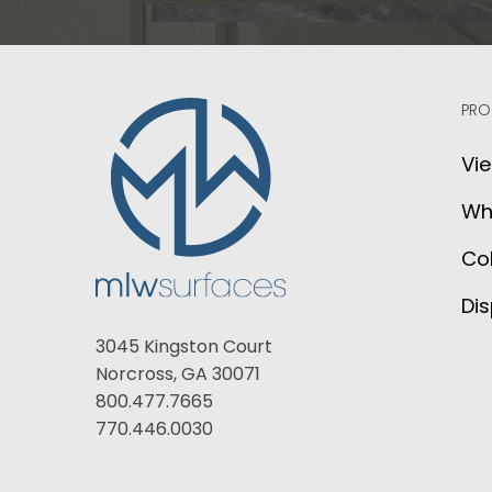
PRO
Vie
Wh
Col
Dis
3045 Kingston Court
Norcross, GA 30071
800.477.7665
770.446.0030