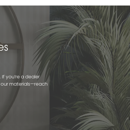
es
If you’re a dealer
t our materials—reach