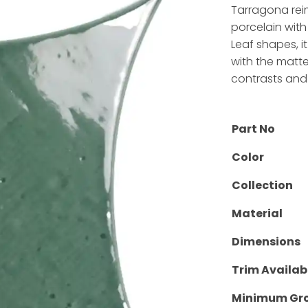
Tarragona rei
porcelain with
Leaf shapes, i
with the matt
contrasts and 
Part No
Color
Collection
Material
Dimensions
Trim Availab
Minimum Gro