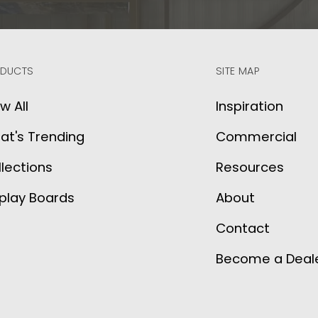
DUCTS
SITE MAP
w All
Inspiration
at's Trending
Commercial
lections
Resources
play Boards
About
Contact
Become a Deal