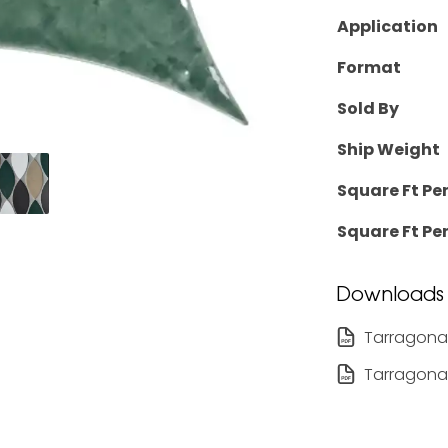
Application
Format
Sold By
Ship Weight
Square Ft Pe
Square Ft Per
Downloads
Tarragona
Tarragona 