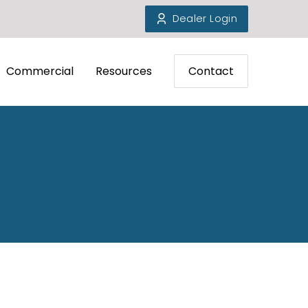
Dealer Login
Commercial
Resources
Contact