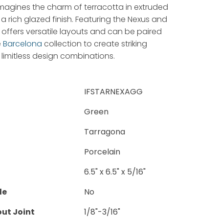
magines the charm of terracotta in extruded
 a rich glazed finish. Featuring the Nexus and
t offers versatile layouts and can be paired
e
Barcelona
collection to create striking
limitless design combinations.
IFSTARNEXAGG
Green
Tarragona
Porcelain
6.5" x 6.5" x 5/16"
le
No
ut Joint
1/8"-3/16"