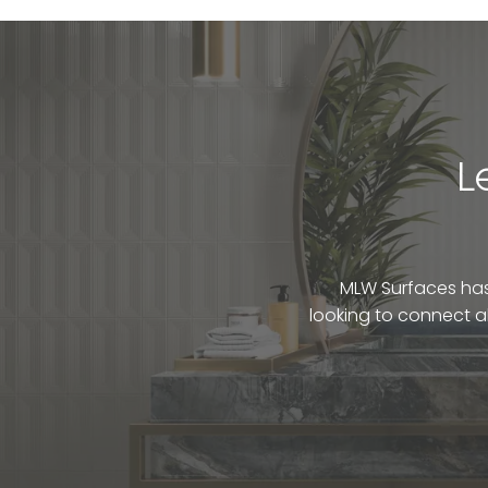
L
MLW Surfaces has 
looking to connect a