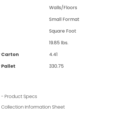
Walls/Floors
Small Format
Square Foot
19.85 lbs.
r Carton
4.41
 Pallet
330.75
 - Product Specs
Collection Information Sheet