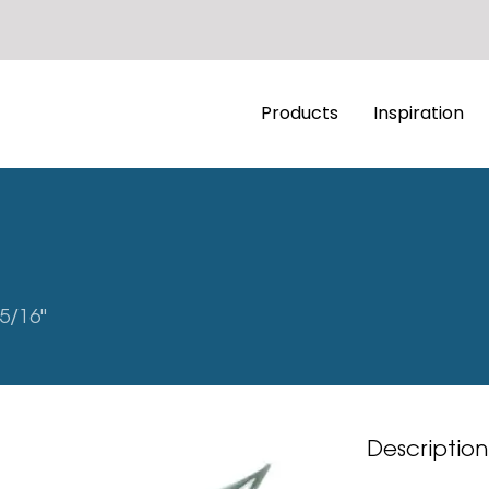
Products
Inspiration
5/16"
Description