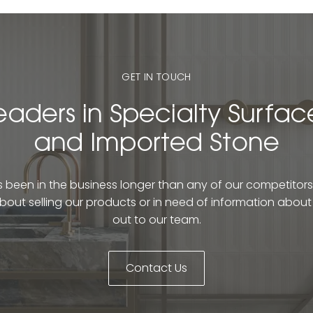
GET IN TOUCH
eaders in Specialty Surfac
and Imported Stone
been in the business longer than any of our competitors. 
bout selling our products or in need of information abou
out to our team.
Contact Us