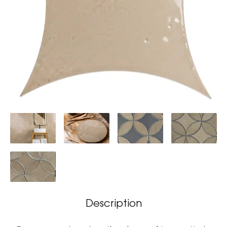
Description