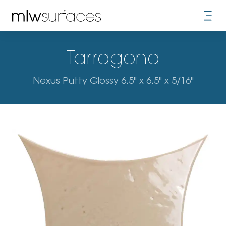
Tarragona
Nexus Putty Glossy 6.5" x 6.5" x 5/16"