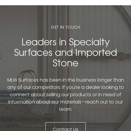
GET IN TOUCH
Leaders in Specialty
Surfaces and Imported
Stone
MLW Surfaces has been in the business longer than
any of our competitors. If you’re a dealer looking to
connect about selling our products or in need of
information about our materials—reach out to our
team.
Contact Us