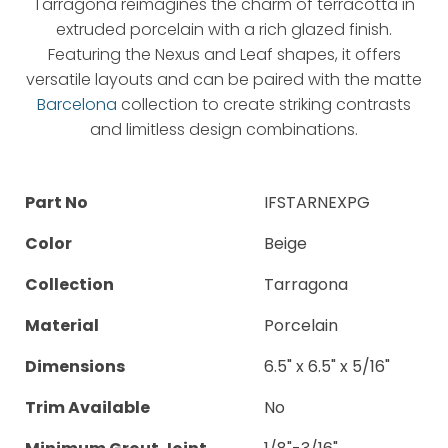
Tarragona reimagines the charm of terracotta in
extruded porcelain with a rich glazed finish.
Featuring the Nexus and Leaf shapes, it offers
versatile layouts and can be paired with the matte
Barcelona
collection to create striking contrasts
and limitless design combinations.
Part No
IFSTARNEXPG
Color
Beige
Collection
Tarragona
Material
Porcelain
Dimensions
6.5" x 6.5" x 5/16"
Trim Available
No