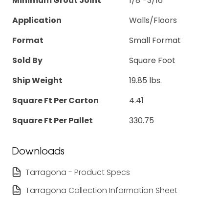
Minimum Grout Joint
1/8"-3/16"
Application
Walls/Floors
Format
Small Format
Sold By
Square Foot
Ship Weight
19.85 lbs.
Square Ft Per Carton
4.41
Square Ft Per Pallet
330.75
Downloads
Tarragona - Product Specs
Tarragona Collection Information Sheet