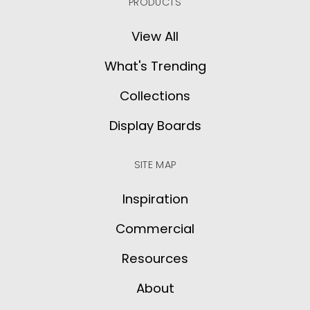
PRODUCTS
View All
What's Trending
Collections
Display Boards
SITE MAP
Inspiration
Commercial
Resources
About