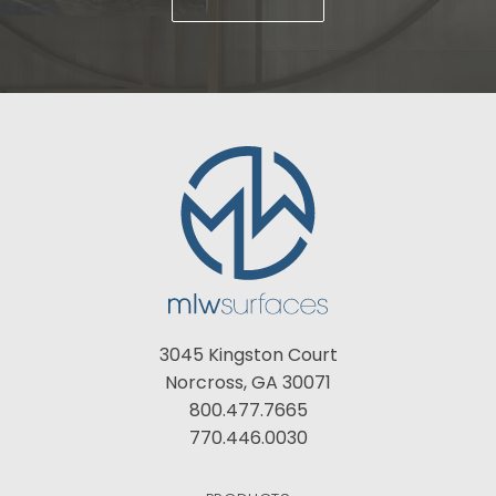
3045 Kingston Court
Norcross, GA 30071
800.477.7665
770.446.0030