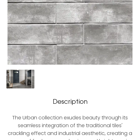
Description
The Urban collection exudes beauty through its
seamless integration of the traditional tiles'
crackling effect and industrial aesthetic, creating a