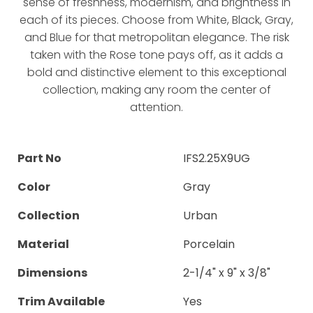
sense of freshness, modernism, and brightness in
each of its pieces. Choose from White, Black, Gray,
and Blue for that metropolitan elegance. The risk
taken with the Rose tone pays off, as it adds a
bold and distinctive element to this exceptional
collection, making any room the center of
attention.
Part No
IFS2.25X9UG
Color
Gray
Collection
Urban
Material
Porcelain
Dimensions
2-1/4" x 9" x 3/8"
Trim Available
Yes