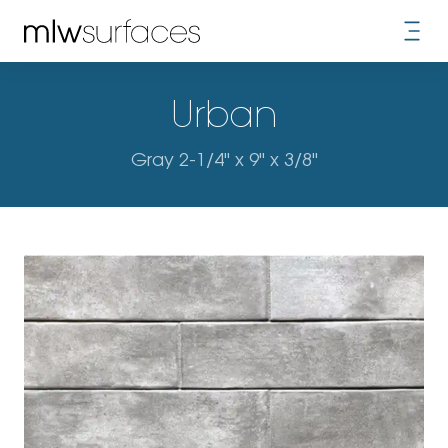
Urban
Gray 2-1/4" x 9" x 3/8"