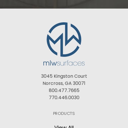
3045 Kingston Court
Norcross, GA 30071
800.477.7665
770.446.0030
PRODUCTS
View All