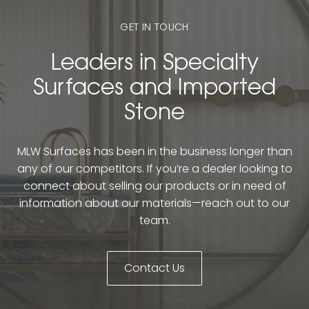
GET IN TOUCH
Leaders in Specialty
Surfaces and Imported
Stone
MLW Surfaces has been in the business longer than
any of our competitors. If you’re a dealer looking to
connect about selling our products or in need of
information about our materials—reach out to our
team.
Contact Us