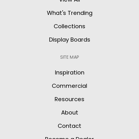
What's Trending
Collections
Display Boards
SITE MAP
Inspiration
Commercial
Resources
About
Contact