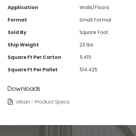
Application
Walls/Floors
Format
Small Format
Sold By
Square Foot
Ship Weight
23 lbs.
Square Ft Per Carton
5.415
Square Ft Per Pallet
514.425
Downloads
Urban - Product Specs