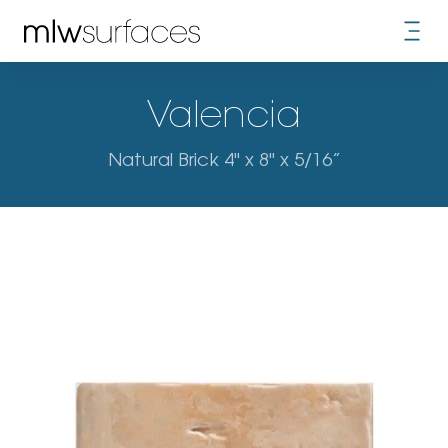
Valencia
Natural Brick 4" x 8" x 5/16”