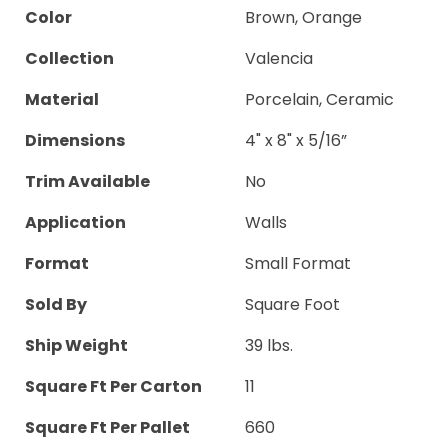
Color
Brown, Orange
Collection
Valencia
Material
Porcelain, Ceramic
Dimensions
4" x 8" x 5/16”
Trim Available
No
Application
Walls
Format
Small Format
Sold By
Square Foot
Ship Weight
39 lbs.
Square Ft Per Carton
11
Square Ft Per Pallet
660