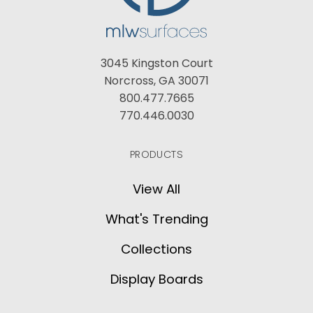
3045 Kingston Court
Norcross, GA 30071
800.477.7665
770.446.0030
PRODUCTS
View All
What's Trending
Collections
Display Boards