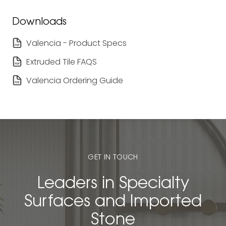
Downloads
Valencia - Product Specs
Extruded Tile FAQS
Valencia Ordering Guide
GET IN TOUCH
Leaders in Specialty
Surfaces and Imported
Stone