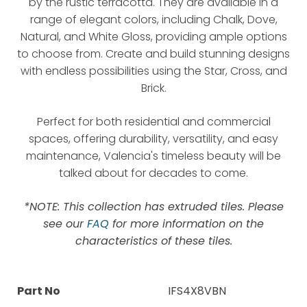
by the rustic terracotta. They are available in a
range of elegant colors, including Chalk, Dove,
Natural, and White Gloss, providing ample options
to choose from. Create and build stunning designs
with endless possibilities using the Star, Cross, and
Brick.
Perfect for both residential and commercial
spaces, offering durability, versatility, and easy
maintenance, Valencia's timeless beauty will be
talked about for decades to come.
*NOTE: This collection has extruded tiles. Please
see our
FAQ
for more information on the
characteristics of these tiles.
Part No
IFS4X8VBN