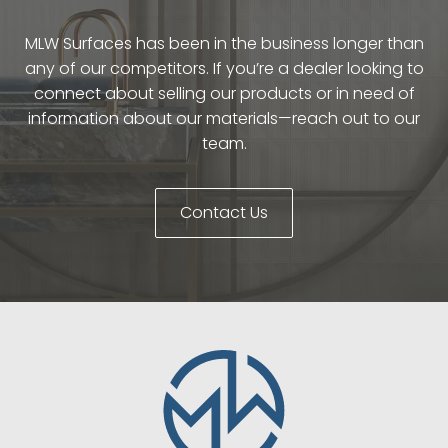
MLW Surfaces has been in the business longer than
any of our competitors. If you’re a dealer looking to
connect about selling our products or in need of
information about our materials—reach out to our
team.
Contact Us