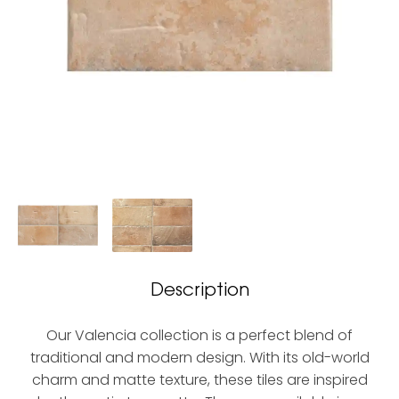
Description
Our Valencia collection is a perfect blend of
traditional and modern design. With its old-world
charm and matte texture, these tiles are inspired