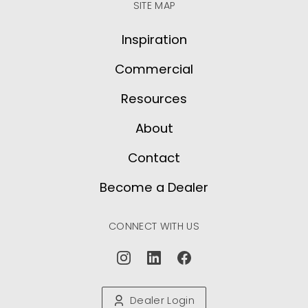
SITE MAP
Inspiration
Commercial
Resources
About
Contact
Become a Dealer
CONNECT WITH US
Dealer Login