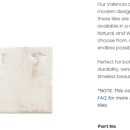
Our Valencia c
modern design.
these tiles are
available in a
Natural, and W
choose from. 
endless possibi
Perfect for bo
durability, ve
timeless beaut
*NOTE: This co
FAQ
for more 
tiles.
Part No