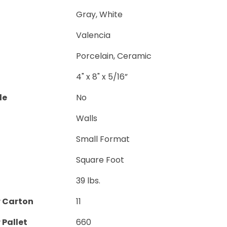
Gray, White
Valencia
Porcelain, Ceramic
4" x 8" x 5/16”
le
No
Walls
Small Format
Square Foot
39 lbs.
r Carton
11
 Pallet
660