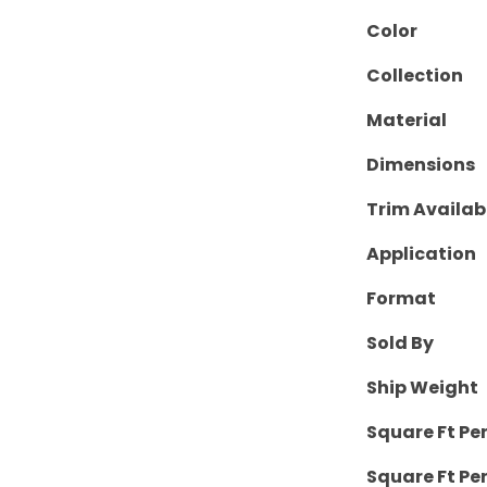
Color
Collection
Material
Dimensions
Trim Availab
Application
Format
Sold By
Ship Weight
Square Ft Pe
Square Ft Per