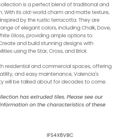
ollection is a perfect blend of traditional and
 With its old-world charm and matte texture,
 inspired by the rustic terracotta. They are
 range of elegant colors, including Chalk, Dove,
hite Gloss, providing ample options to
Create and build stunning designs with
lities using the Star, Cross, and Brick.
th residential and commercial spaces, offering
rsatility, and easy maintenance, Valencia's
y will be talked about for decades to come.
llection has extruded tiles. Please see our
information on the characteristics of these
IFS4X8VBC