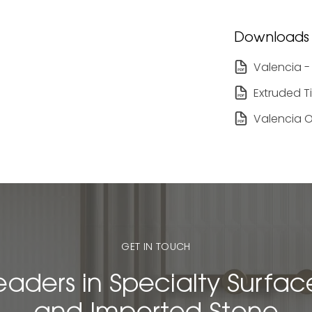
Downloads
Valencia -
Extruded T
Valencia O
GET IN TOUCH
eaders in Specialty Surfac