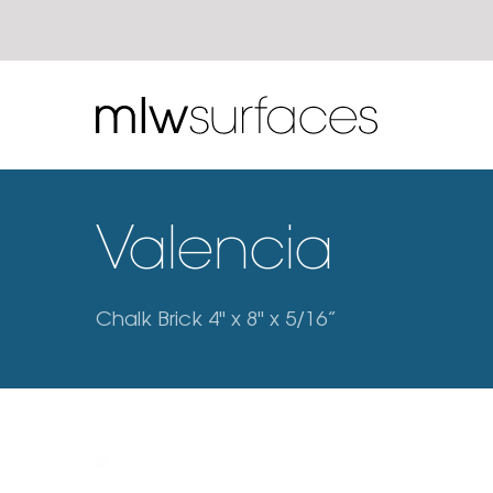
Valencia
Chalk Brick 4" x 8" x 5/16”