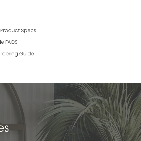
 Product Specs
ile FAQS
rdering Guide
es