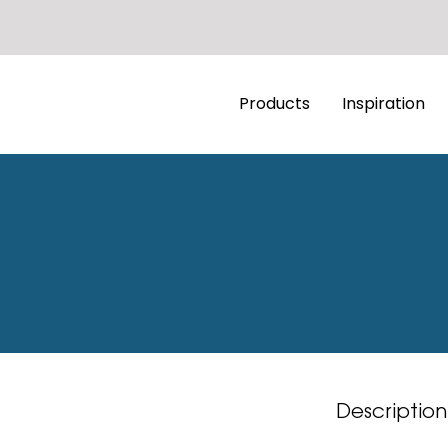
Products
Inspiration
Description