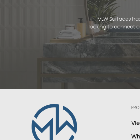
MLW Surfaces has 
looking to connect a
PRO
Vie
Wh