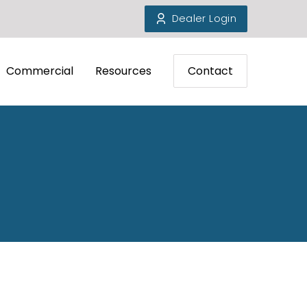
Dealer Login
Commercial
Resources
Contact