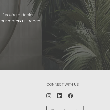
If you’re a dealer
t our materials—reach
CONNECT WITH US