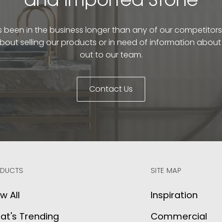
and Imported Stone
been in the business longer than any of our competitors. 
bout selling our products or in need of information abou
out to our team.
Contact Us
DUCTS
SITE MAP
w All
Inspiration
at's Trending
Commercial