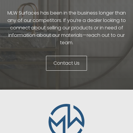
MLW Surfaces has been in the business longer than
any of our competitors. If you’re a dealer looking to
connect about selling our products or in need of
information about our materials—reach out to our
team.
Contact Us