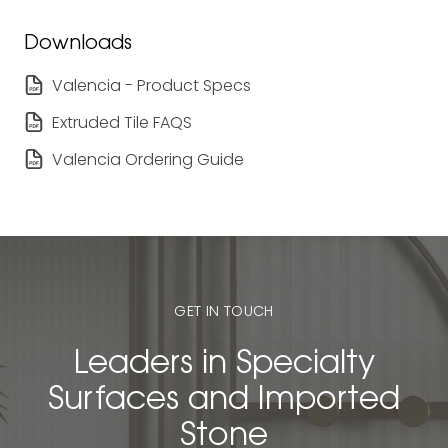
Downloads
Valencia - Product Specs
Extruded Tile FAQS
Valencia Ordering Guide
GET IN TOUCH
Leaders in Specialty
Surfaces and Imported
Stone