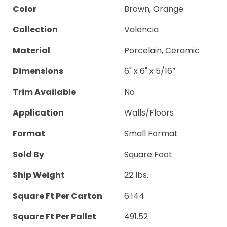
Color
Brown, Orange
Collection
Valencia
Material
Porcelain, Ceramic
Dimensions
6" x 6" x 5/16”
Trim Available
No
Application
Walls/Floors
Format
Small Format
Sold By
Square Foot
Ship Weight
22 lbs.
Square Ft Per Carton
6.144
Square Ft Per Pallet
491.52