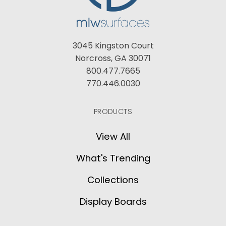
3045 Kingston Court
Norcross, GA 30071
800.477.7665
770.446.0030
PRODUCTS
View All
What's Trending
Collections
Display Boards