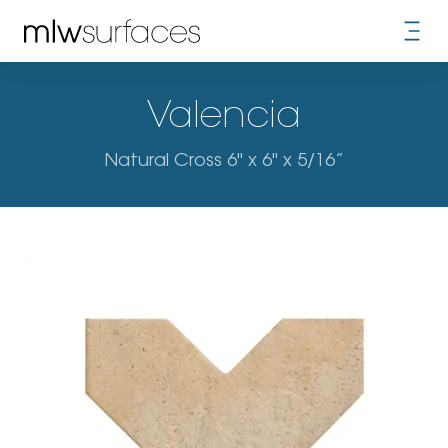
Valencia
Natural Cross 6" x 6" x 5/16”