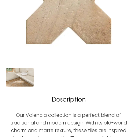
Description
Our Valencia collection is a perfect blend of
traditional and modern design. With its old-world
charm and matte texture, these tiles are inspired