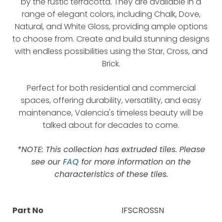
by the rustic terracotta. They are available in a
range of elegant colors, including Chalk, Dove,
Natural, and White Gloss, providing ample options
to choose from. Create and build stunning designs
with endless possibilities using the Star, Cross, and
Brick.
Perfect for both residential and commercial
spaces, offering durability, versatility, and easy
maintenance, Valencia's timeless beauty will be
talked about for decades to come.
*NOTE: This collection has extruded tiles. Please
see our
FAQ
for more information on the
characteristics of these tiles.
Part No
IFSCROSSN