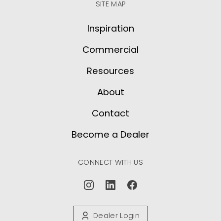
SITE MAP
Inspiration
Commercial
Resources
About
Contact
Become a Dealer
CONNECT WITH US
Dealer Login