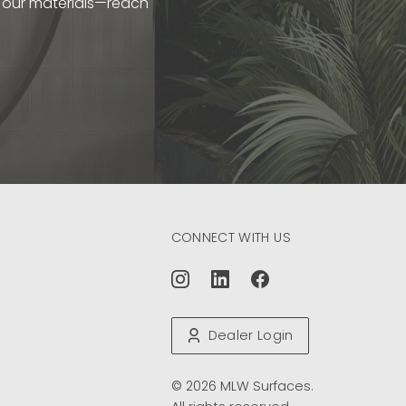
t our materials—reach
CONNECT WITH US
Dealer Login
© 2026 MLW Surfaces.