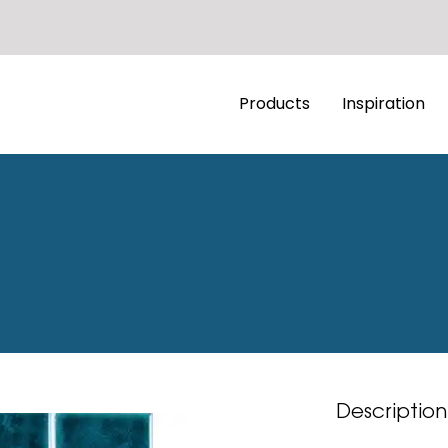
Products
Inspiration
Description