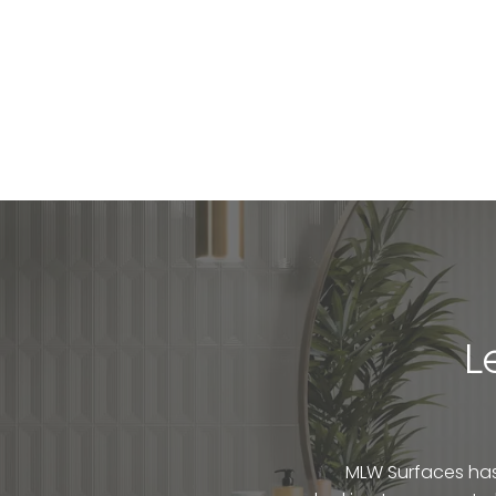
L
MLW Surfaces has 