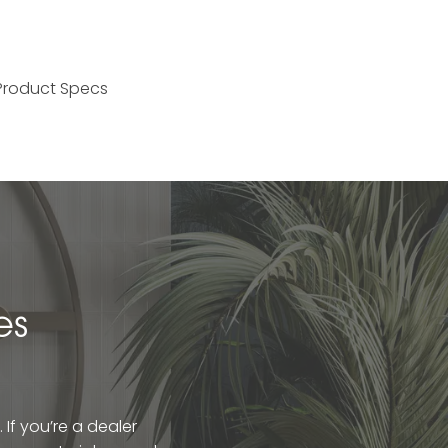
Product Specs
es
If you’re a dealer