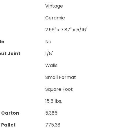
Vintage
Ceramic
2.56" x 7.87" x 5/16"
le
No
ut Joint
1/8"
Walls
Small Format
Square Foot
15.5 lbs.
r Carton
5.385
 Pallet
775.38