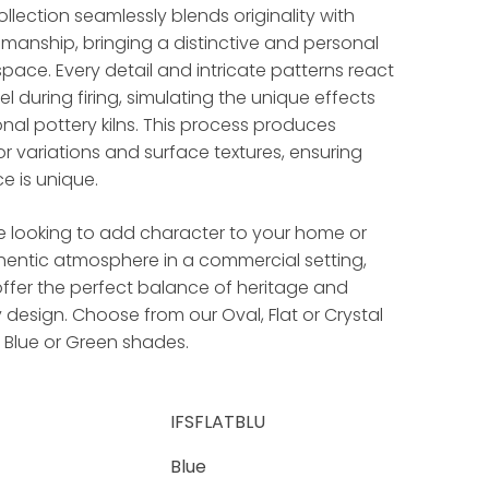
llection seamlessly blends originality with
smanship, bringing a distinctive and personal
pace. Every detail and intricate patterns react
l during firing, simulating the unique effects
onal pottery kilns. This process produces
lor variations and surface textures, ensuring
e is unique.
e looking to add character to your home or
hentic atmosphere in a commercial setting,
ffer the perfect balance of heritage and
esign. Choose from our Oval, Flat or Crystal
, Blue or Green shades.
IFSFLATBLU
Blue