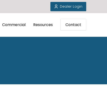
Dealer Login
Commercial
Resources
Contact