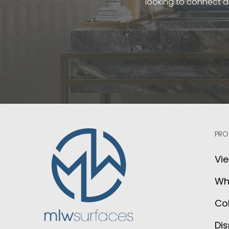
looking to connect a
PRO
Vie
Wh
Col
Dis