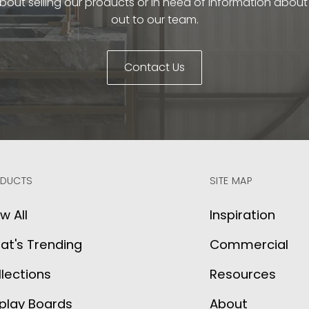
bout selling our products or in need of information abou
out to our team.
Contact Us
DUCTS
SITE MAP
w All
Inspiration
at's Trending
Commercial
lections
Resources
play Boards
About