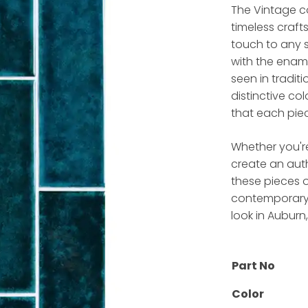
The Vintage co
timeless craft
touch to any s
with the ename
seen in traditi
distinctive co
that each piec
Whether you'r
create an aut
these pieces o
contemporary d
look in Auburn
Part No
Color