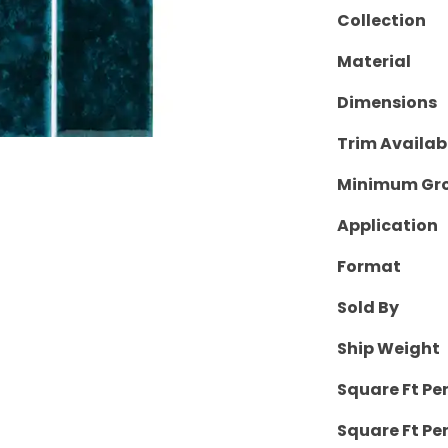
Collection
Material
Dimensions
Trim Availab
Minimum Gro
Application
Format
Sold By
Ship Weight
Square Ft Pe
Square Ft Per