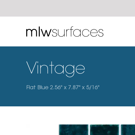
Vintage
Flat Blue 2.56" x 7.87" x 5/16"