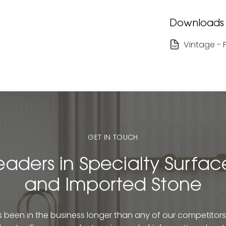
Downloads
Vintage - 
GET IN TOUCH
eaders in Specialty Surfac
and Imported Stone
been in the business longer than any of our competitors. 