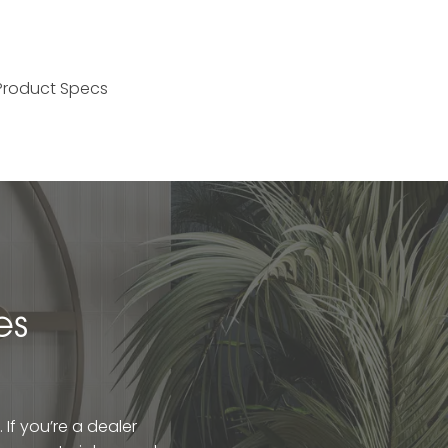
Product Specs
es
If you’re a dealer