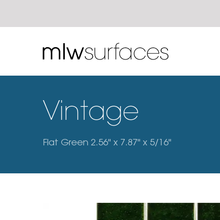
Vintage
Flat Green 2.56" x 7.87" x 5/16"