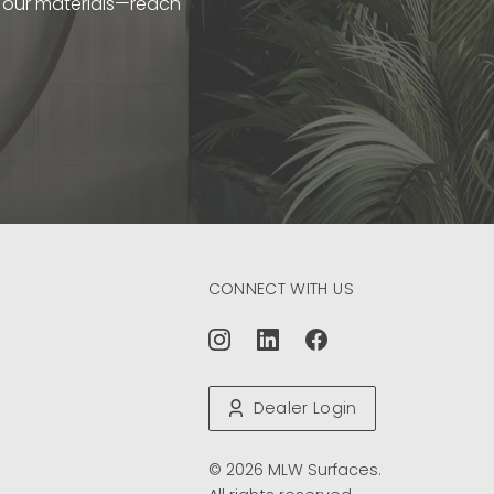
t our materials—reach
CONNECT WITH US
Dealer Login
© 2026 MLW Surfaces.