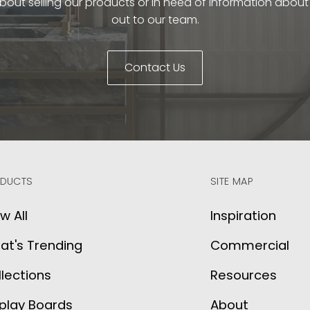
bout selling our products or in need of information abou
out to our team.
Contact Us
DUCTS
SITE MAP
w All
Inspiration
at's Trending
Commercial
lections
Resources
play Boards
About