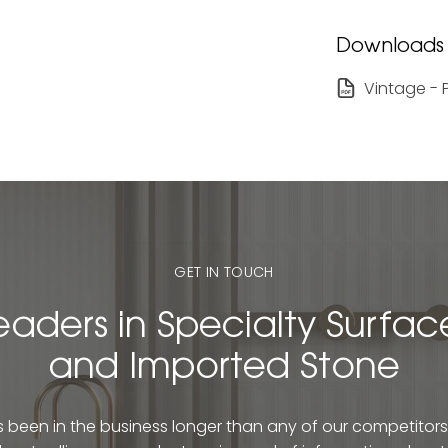
Downloads
Vintage - 
GET IN TOUCH
eaders in Specialty Surfac
and Imported Stone
been in the business longer than any of our competitors. 