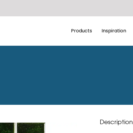
Products
Inspiration
Description