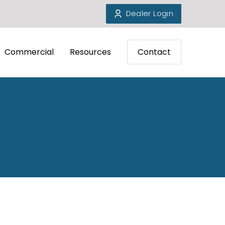
Dealer Login
Commercial
Resources
Contact