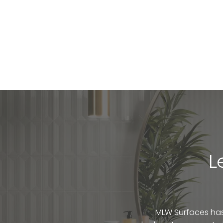
L
MLW Surfaces has 