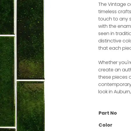
The Vintage co
timeless craft
touch to any s
with the ename
seen in traditi
distinctive co
that each piec
Whether you'r
create an aut
these pieces o
contemporary d
look in Auburn
Part No
Color