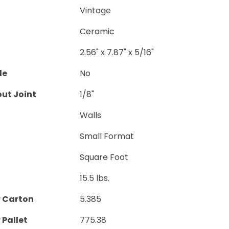
Vintage
Ceramic
2.56" x 7.87" x 5/16"
le
No
ut Joint
1/8"
Walls
Small Format
Square Foot
15.5 lbs.
r Carton
5.385
 Pallet
775.38