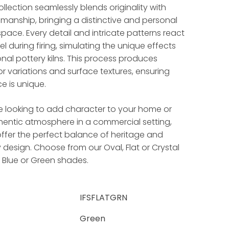
llection seamlessly blends originality with
smanship, bringing a distinctive and personal
pace. Every detail and intricate patterns react
l during firing, simulating the unique effects
onal pottery kilns. This process produces
lor variations and surface textures, ensuring
e is unique.
e looking to add character to your home or
hentic atmosphere in a commercial setting,
ffer the perfect balance of heritage and
esign. Choose from our Oval, Flat or Crystal
, Blue or Green shades.
IFSFLATGRN
Green