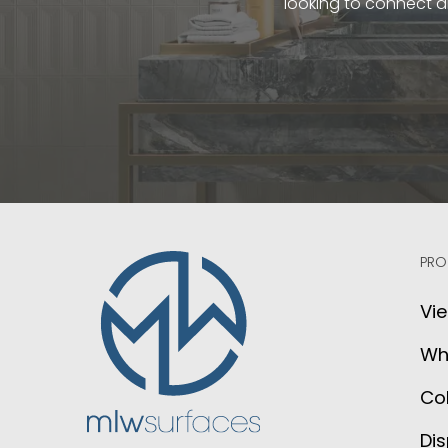
looking to connect a
PRO
Vie
Wh
Col
Dis