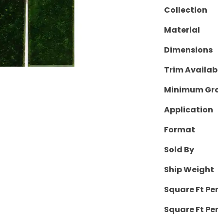
Collection
Material
Dimensions
Trim Availab
Minimum Gro
Application
Format
Sold By
Ship Weight
Square Ft Pe
Square Ft Per